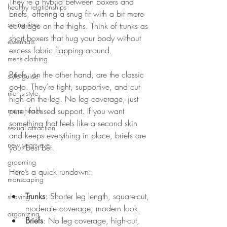
They’re a hybrid between boxers and 
healthy relationships
briefs, offering a snug fit with a bit more 
spring time
coverage on the thighs. Think of trunks as 
short boxers that hug your body without 
essentials
excess fabric flapping around.
mens clothing
Briefs, on the other hand, are the classic 
style guide
go-to. They’re tight, supportive, and cut 
men's style
high on the leg. No leg coverage, just 
mens health
pure, focused support. If you want 
something that feels like a second skin 
sexual attraction
and keeps everything in place, briefs are 
new years eve
your best bet.
grooming
Here’s a quick rundown:
manscaping
Trunks
: Shorter leg length, square-cut, 
shaving
moderate coverage, modern look.
organizing
Briefs
: No leg coverage, high-cut, 