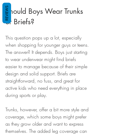
REVIEWS
Should Boys Wear Trunks 
or Briefs?
This question pops up a lot, especially 
when shopping for younger guys or teens. 
The answer? It depends. Boys just starting 
to wear underwear might find briefs 
easier to manage because of their simple 
design and solid support. Briefs are 
straightforward, no fuss, and great for 
active kids who need everything in place 
during sports or play.
Trunks, however, offer a bit more style and 
coverage, which some boys might prefer 
as they grow older and want to express 
themselves. The added leg coverage can 