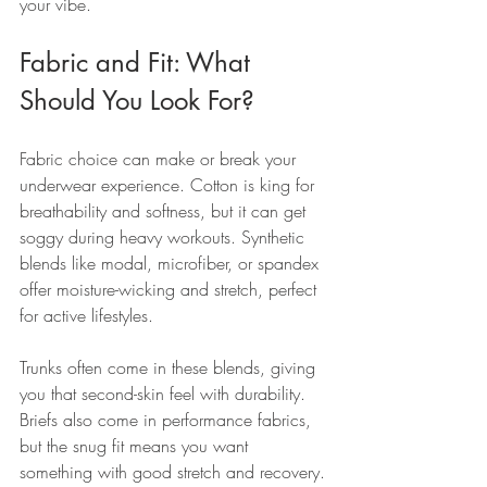
your vibe.
Fabric and Fit: What 
Should You Look For?
Fabric choice can make or break your 
underwear experience. Cotton is king for 
breathability and softness, but it can get 
soggy during heavy workouts. Synthetic 
blends like modal, microfiber, or spandex 
offer moisture-wicking and stretch, perfect 
for active lifestyles.
Trunks often come in these blends, giving 
you that second-skin feel with durability. 
Briefs also come in performance fabrics, 
but the snug fit means you want 
something with good stretch and recovery.