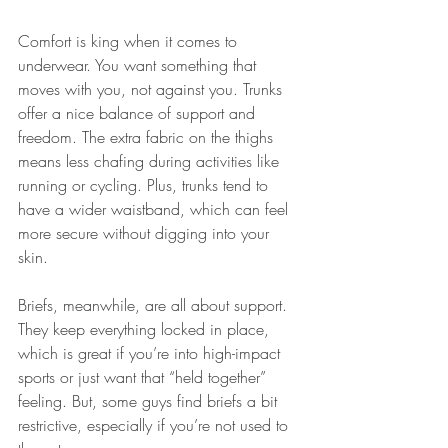
Comfort is king when it comes to 
underwear. You want something that 
moves with you, not against you. Trunks 
offer a nice balance of support and 
freedom. The extra fabric on the thighs 
means less chafing during activities like 
running or cycling. Plus, trunks tend to 
have a wider waistband, which can feel 
more secure without digging into your 
skin.
Briefs, meanwhile, are all about support. 
They keep everything locked in place, 
which is great if you’re into high-impact 
sports or just want that “held together” 
feeling. But, some guys find briefs a bit 
restrictive, especially if you’re not used to 