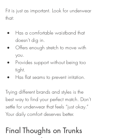
Fit is just as important. Look for underwear 
that:
Has a comfortable waistband that 
doesn’t dig in.
Offers enough stretch to move with 
you.
Provides support without being too 
tight.
Has flat seams to prevent irritation.
Trying different brands and styles is the 
best way to find your perfect match. Don’t 
settle for underwear that feels “just okay.” 
Your daily comfort deserves better.
Final Thoughts on Trunks 