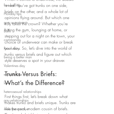
free balling
is real. You’ve got trunks on one side, 
briefs on the other, and a whole lot of 
Holiday tips
opinions flying around. But which one 
grey sweatpants
truly takes the crown? Whether you’re 
hitting the gym, lounging at home, or 
Balls
stepping out for a night on the town, your 
commando
choice of underwear can make or break 
your day. So, let’s dive into the world of 
Resolutions
trunks versus briefs and figure out which 
being a better man
style deserves a spot in your drawer.
Valentines day
Trunks Versus Briefs: 
expectations
What’s the Difference?
love
heterosexual relationships
First things first, let’s break down what 
gay relationships
makes trunks and briefs unique. Trunks are 
like the cool, modern cousin of briefs. 
male perspective