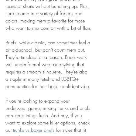
jeans or shorts without bunching up. Plus, 
trunks come in a variety of fabrics and 
colors, making them a favorite for those 
who want to mix comfort with a bit of flair.
Briefs, while classic, can sometimes feel a 
bit old-school. But don’t count them out. 
They’re timeless for a reason. Briefs work 
well under formal wear or anything that 
requires a smooth silhouette. They’re also 
a staple in many fetish and LGBTQ+ 
communities for their bold, confident vibe.
If you’re looking to expand your 
underwear game, mixing trunks and briefs 
can keep things fresh. And hey, if you 
want to explore some killer options, check 
out 
trunks vs boxer briefs
 for styles that fit 