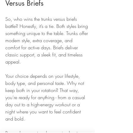
Versus Briefs
So, who wins the trunks versus briefs 
battle? Honestly, it’s a tie. Both styles bring 
something unique to the table. Trunks offer 
modern style, extra coverage, and 
comfort for active days. Briefs deliver 
classic support, a sleek fit, and timeless 
appeal.
Your choice depends on your lifestyle, 
body type, and personal taste. Why not 
keep both in your rotation? That way, 
you’re ready for anything - from a casual 
day out to a high-energy workout or a 
night where you want to feel confident 
and bold.