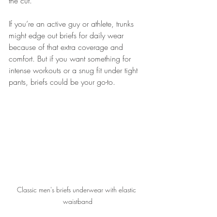
the cut.
If you’re an active guy or athlete, trunks 
might edge out briefs for daily wear 
because of that extra coverage and 
comfort. But if you want something for 
intense workouts or a snug fit under tight 
pants, briefs could be your go-to.
Classic men's briefs underwear with elastic 
waistband