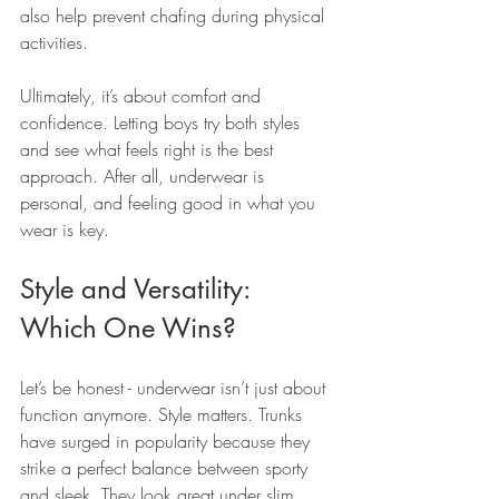
also help prevent chafing during physical 
activities.
Ultimately, it’s about comfort and 
confidence. Letting boys try both styles 
and see what feels right is the best 
approach. After all, underwear is 
personal, and feeling good in what you 
wear is key.
Style and Versatility: 
Which One Wins?
Let’s be honest - underwear isn’t just about 
function anymore. Style matters. Trunks 
have surged in popularity because they 
strike a perfect balance between sporty 
and sleek. They look great under slim 