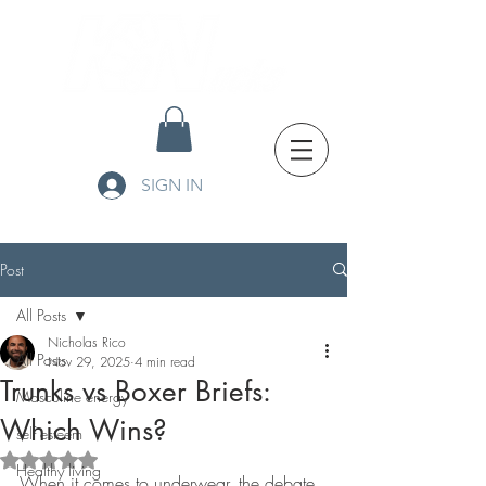
SIGN IN
Post
All Posts
Nicholas Rico
All Posts
Nov 29, 2025
4 min read
Trunks vs Boxer Briefs:
Masculine energy
Which Wins?
self esteem
Rated NaN out of 5 stars.
Healthy living
When it comes to underwear, the debate 