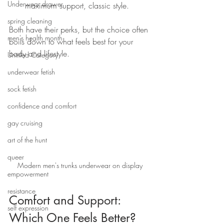
Underwear drawer
maximum support, classic style.
spring cleaning
Both have their perks, but the choice often 
men's health month
boils down to what feels best for your 
body and lifestyle.
Untitled Category
underwear fetish
sock fetish
confidence and comfort
gay cruising
art of the hunt
queer
Modern men's trunks underwear on display
empowerment
resistance
Comfort and Support: 
self expression
Which One Feels Better?