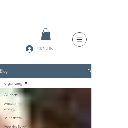
SIGN IN
Blog
organizing
All Posts
Masculine
energy
self esteem
Healthy living