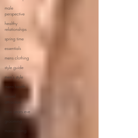
male
perspective
healthy
relationships
spring time
essentials
mens clothing
style guide
men's style
mens health
sexual
attraction
new years eve
grooming
manscaping