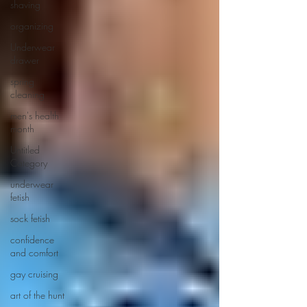
shaving
organizing
Underwear
drawer
spring
cleaning
men's health
month
Untitled
Category
underwear
fetish
sock fetish
confidence
and comfort
gay cruising
art of the hunt