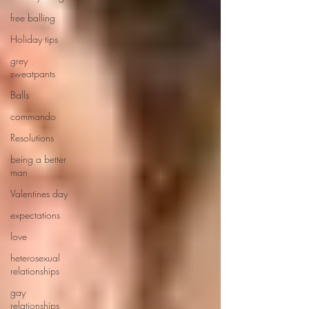
free balling
Holiday tips
grey
sweatpants
Balls
commando
Resolutions
being a better
man
Valentines day
expectations
love
heterosexual
relationships
gay
relationships