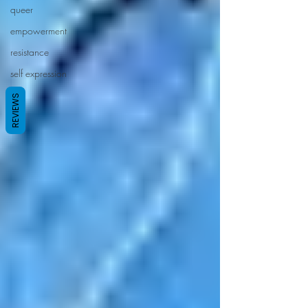
queer
empowerment
resistance
self expression
REVIEWS