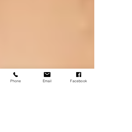
Phone
Email
Facebook