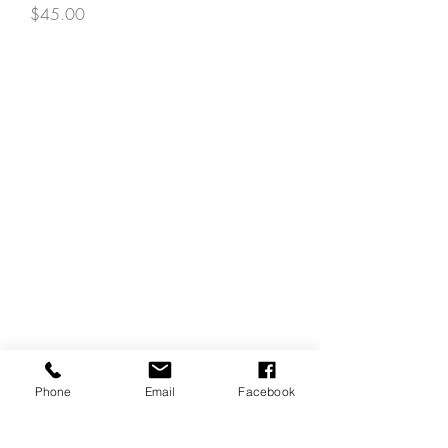
Price
$45.00
Phone
Email
Facebook
REVIEWS
GENERAL