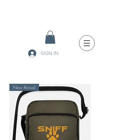
SIGN IN
New Arrival