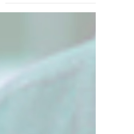
gear you need to follow the scent.