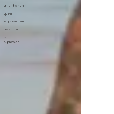
art of the hunt
queer
empowerment
resistance
self
expression