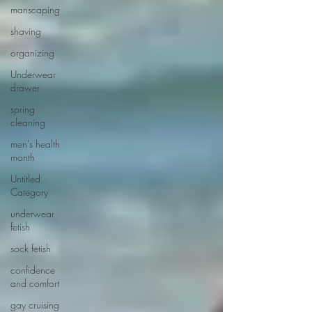
manscaping
shaving
organizing
Underwear
drawer
spring
cleaning
men's health
month
Untitled
Category
underwear
fetish
sock fetish
confidence
and comfort
gay cruising