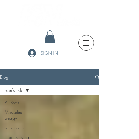
SIGN IN
Blog
men's style
All Posts
Masculine
energy
self esteem
Healthy living