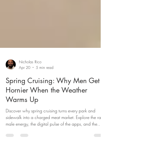
Nicholas Rico
Apr 20
5 min read
Spring Cruising: Why Men Get
Hornier When the Weather
Warms Up
Discover why spring cruising turns every park and
sidewalk into a charged meat market. Explore the raw
male energy, the digital pulse of the apps, and the