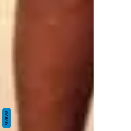
REVIEWS