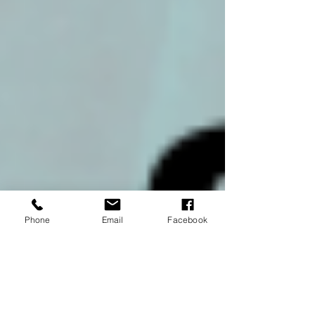
Phone
Email
Facebook