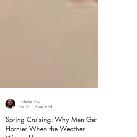
Nicholas Rico
Apr 20
5 min read
Spring Cruising: Why Men Get