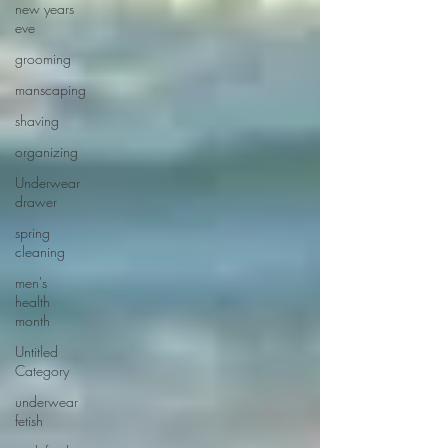
new years
eve
grooming
manscaping
shaving
organizing
Underwear
drawer
spring
cleaning
men's
health
month
Untitled
Category
underwear
fetish