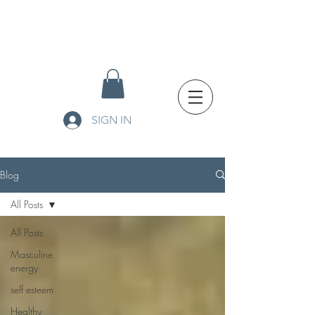
SIGN IN
Blog
All Posts
All Posts
Masculine
energy
self esteem
Healthy