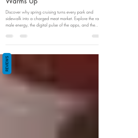
Hornier When the Weather
Warms Up
Discover why spring cruising turns every park and
sidewalk into a charged meat market. Explore the raw
male energy, the digital pulse of the apps, and the
gear you need to follow the scent.
REVIEWS