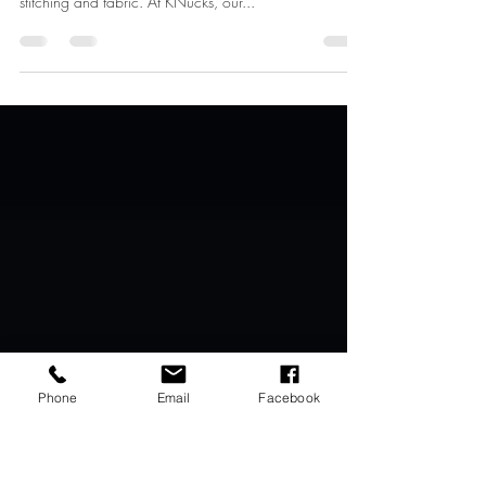
Confidence by KNucks
Welcome to the world behind the seams of KNucks,
where the art of crafting underwear transcends mere
stitching and fabric. At KNucks, our...
Phone
Email
Facebook