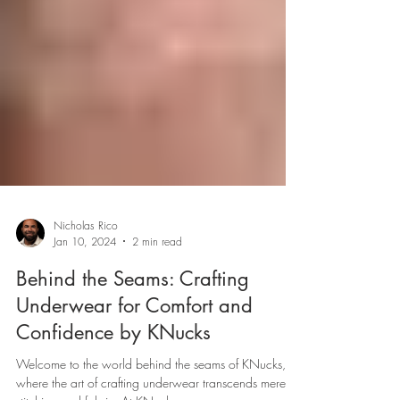
Nicholas Rico
Jan 10, 2024
2 min read
Behind the Seams: Crafting
Underwear for Comfort and