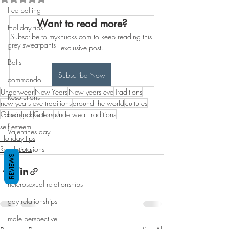
free balling
Want to read more?
Holiday tips
Subscribe to myknucks.com to keep reading this 
grey sweatpants
exclusive post.
Balls
Subscribe Now
commando
Underwear
New Years
New years eve
Traditions
Resolutions
new years eve traditions
around the world
cultures
Good luck
being a better man
Colors
Underwear traditions
self esteem
Valentines day
Holiday tips
Resolutions
expectations
REVIEWS
love
heterosexual relationships
gay relationships
male perspective