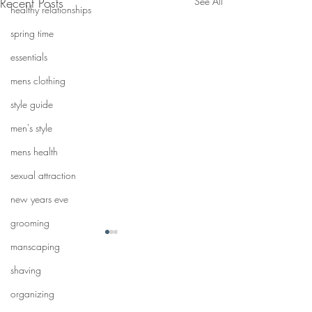
Recent Posts
See All
healthy relationships
spring time
essentials
mens clothing
style guide
men's style
mens health
sexual attraction
new years eve
grooming
manscaping
shaving
organizing