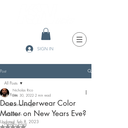
SIGN IN
Post
All Posts
Nicholas Rico
All Posts
Dec 30, 2022
2 min read
Does Underwear Color
Masculine energy
Matter on New Years Eve?
self esteem
Updated:
Feb 8, 2023
Healthy living
Rated NaN out of 5 stars.