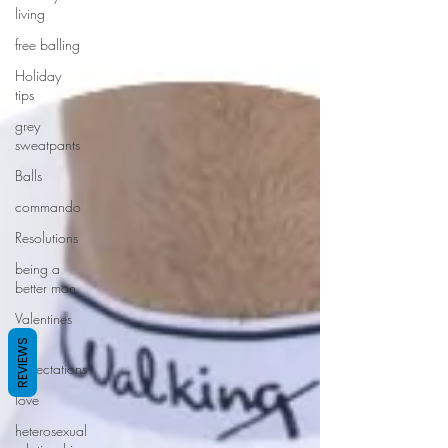
living
free balling
Holiday
tips
grey
sweatpants
Balls
commando
Resolutions
being a
better man
Valentines
day
REVIEWS
expectations
love
heterosexual