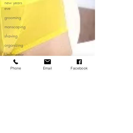
new years
eve
grooming
manscaping
shaving
organizing
Underwear
drawer
Phone
Email
Facebook
spring
cleaning
men's
health
month
Untitled
Category
Nicholas Rico
underwear
Dec 30, 2022
2 min read
fetish