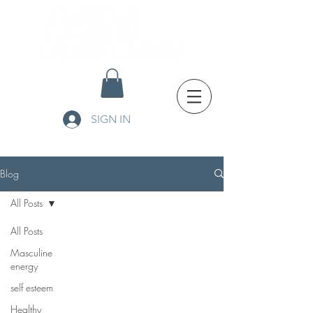
SIGN IN
Blog
All Posts
All Posts
Masculine
energy
self esteem
Healthy