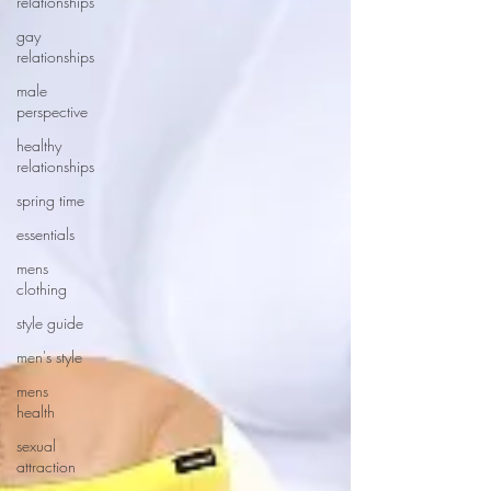
relationships
gay
relationships
male
perspective
healthy
relationships
spring time
essentials
mens
clothing
style guide
men's style
mens
health
sexual
attraction