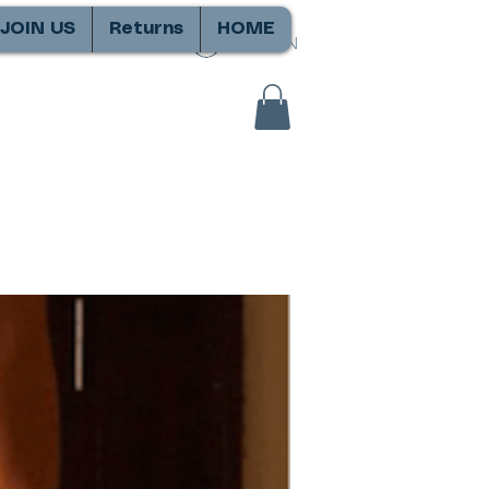
JOIN US
Returns
HOME
SIGN IN