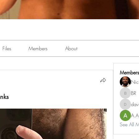
Files
Members
About
Members
Nic
BR
unks
BR
dav
davidbj
A.A
See All 