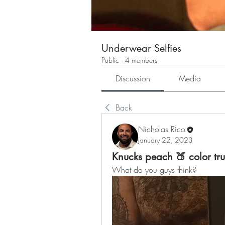
Underwear Selfies
Public
·
4 members
Discussion
Media
Back
Nicholas Rico
January 22, 2023
Knucks peach 🍑 color tr
What do you guys think?