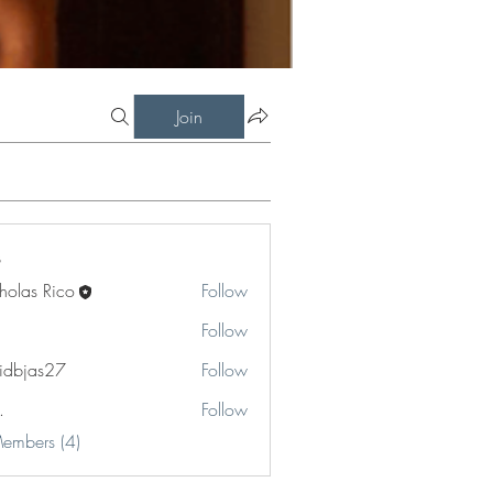
Join
holas Rico
Follow
Follow
idbjas27
Follow
as27
.
Follow
Members (4)