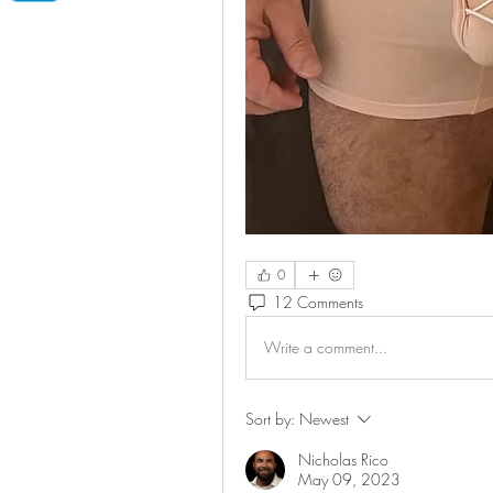
0
12 Comments
Write a comment...
Sort by:
Newest
Nicholas Rico
May 09, 2023