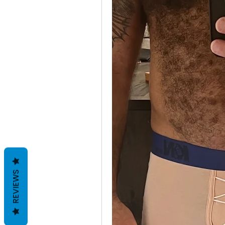
REVIEWS