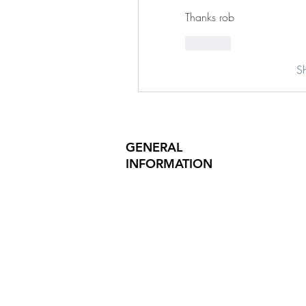
Thanks rob
Like
S
GENERAL
INFORMATION
PRODUCT SAFETY
PRESS RELEASES
INVESTOR INQUIRIES
REVIEWS