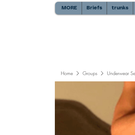
MORE
Briefs
trunks
Home
Groups
Underwear Sel