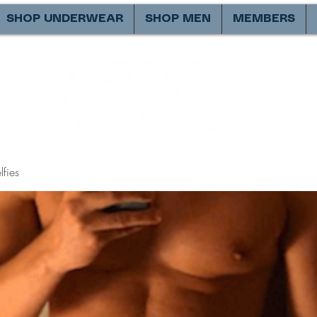
SHOP UNDERWEAR
SHOP MEN
MEMBERS
fies