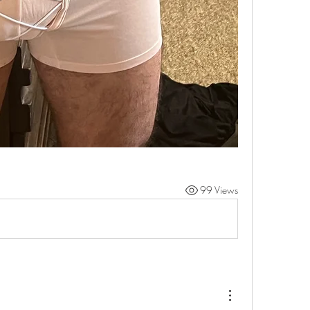
99 Views