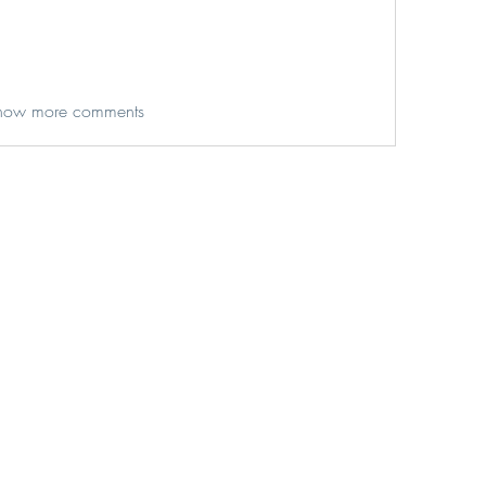
how more comments