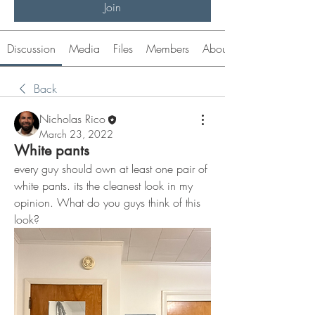
Join
Discussion
Media
Files
Members
About
Back
Nicholas Rico
March 23, 2022
White pants
every guy should own at least one pair of 
white pants. its the cleanest look in my 
opinion. What do you guys think of this 
look?  