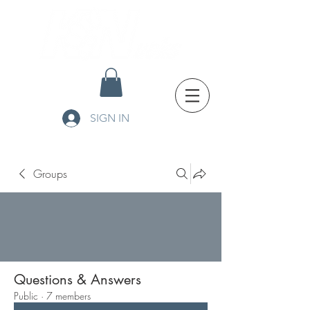
SIGN IN
Groups
Questions & Answers
Public
·
7 members