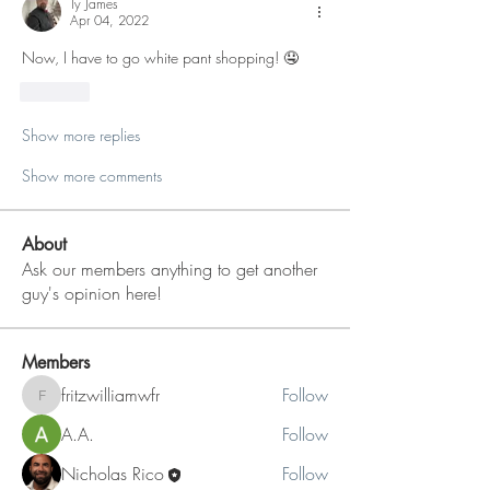
Ty James
Apr 04, 2022
Now, I have to go white pant shopping! 🤤
Like
Show more replies
Show more comments
About
Ask our members anything to get another
guy's opinion here!
Members
fritzwilliamwfr
Follow
fritzwilliamwfr
A.A.
Follow
Nicholas Rico
Follow