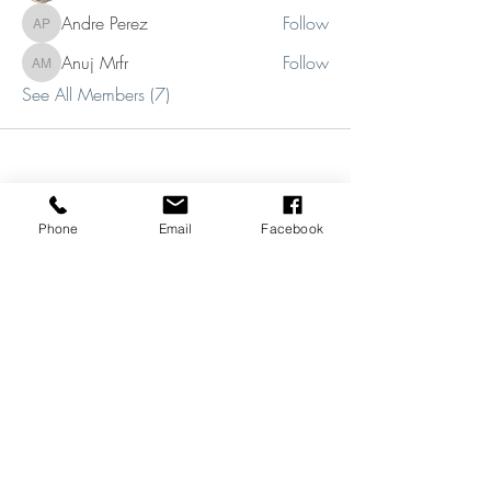
Andre Perez
Follow
Andre Perez
Anuj Mrfr
Follow
Anuj Mrfr
See All Members (7)
Phone
Email
Facebook