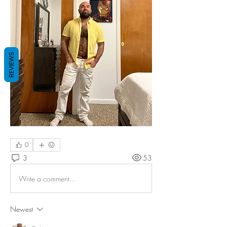
REVIEWS
0
3
53
Write a comment...
Newest