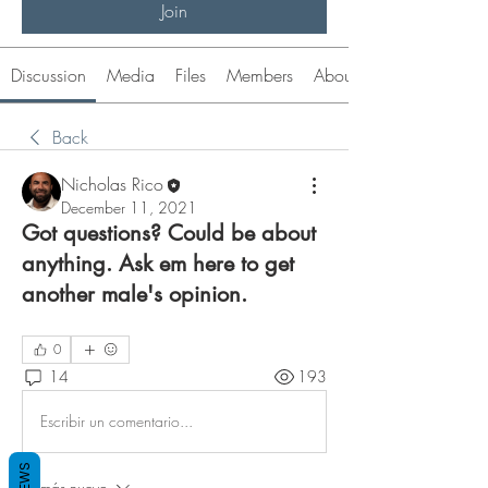
Join
Discussion
Media
Files
Members
About
Back
Nicholas Rico
December 11, 2021
Got questions? Could be about
anything. Ask em here to get
another male's opinion.
0
14
193
Escribir un comentario...
Lo más nuevo