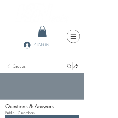
SIGN IN
Groups
Questions & Answers
Public
·
7 members