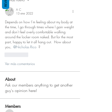
REVIEWS
A C
13 ene 2022
Depends on how I’m feeling about my body at 
the time, I go through times where I gain weight 
and don’t feel overly comfortable walking 
around the locker room naked. But for the most 
part, happy to let it all hang out.  How about 
you, 
@Nicholas Rico
 ?
Me gusta
Ver más comentarios
About
Ask our members anything to get another
guy's opinion here!
Members