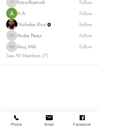
fritzwilliamwfr
Follow
fritzwilliamwfr
A.A.
Follow
Nicholas Rico
Follow
Andre Perez
Follow
Andre Perez
Anuj Mrfr
Follow
Anuj Mrfr
See All Members (7)
Phone
Email
Facebook