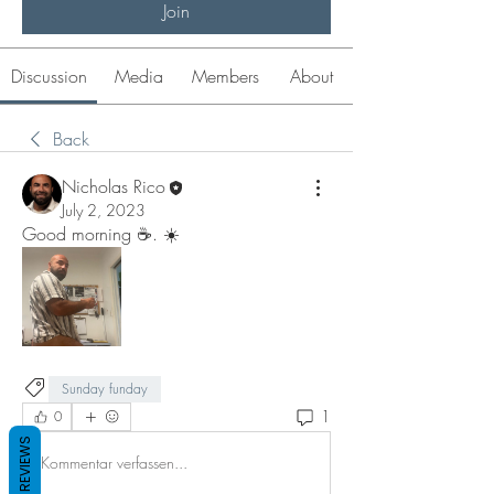
Join
Discussion
Media
Members
About
Back
Nicholas Rico
July 2, 2023
Good morning ☕️. ☀️ 
Sunday funday
1
0
REVIEWS
Kommentar verfassen...