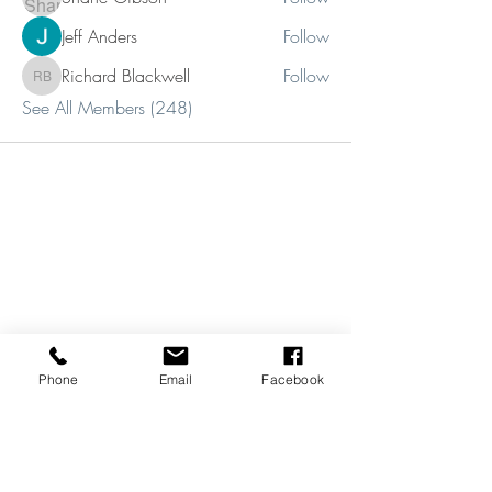
Jeff Anders
Follow
Richard Blackwell
Follow
Richard Blackwell
See All Members (248)
Phone
Email
Facebook