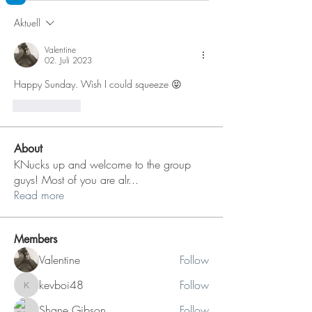
Aktuell
Valentine
02. Juli 2023
Happy Sunday. Wish I could squeeze 😝
Gefällt mir
About
KNucks up and welcome to the group
guys! Most of you are alr
...
Read more
Members
Valentine
Follow
kevboi48
Follow
kevboi48
Shane Gibson
Follow