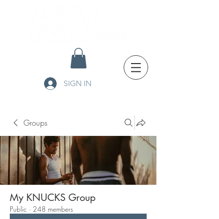
SIGN IN
Groups
My KNUCKS Group
Public
·
248 members