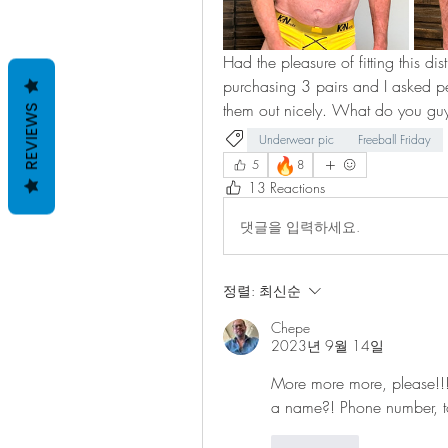
Had the pleasure of fitting this d
purchasing 3 pairs and I asked pe
them out nicely. What do you guy
REVIEWS
Underwear pic
Freeball Friday
🔥
5
8
13 Reactions
댓글을 입력하세요.
정렬:
최신순
Chepe
2023년 9월 14일
More more more, please!!!
a name?! Phone number, 
좋아요