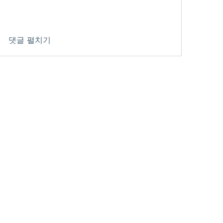
댓글 펼치기