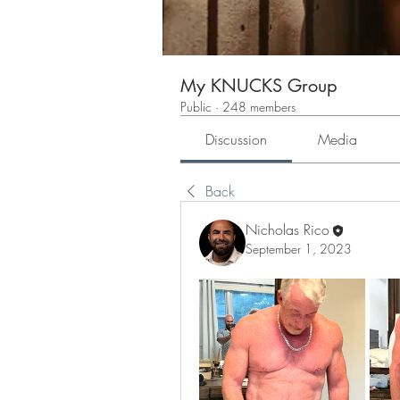
My KNUCKS Group
Public
·
248 members
Discussion
Media
Back
Nicholas Rico
September 1, 2023