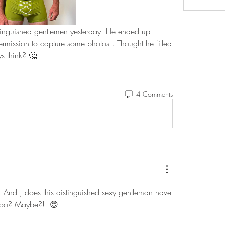
istinguished gentlemen yesterday. He ended up 
rmission to capture some photos . Thought he filled 
s think? 🤔 
4 Comments
 And , does this distinguished sexy gentleman have 
too? Maybe?!! 😍