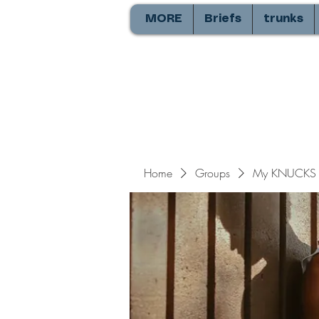
MORE
Briefs
trunks
Home
Groups
My KNUCKS 