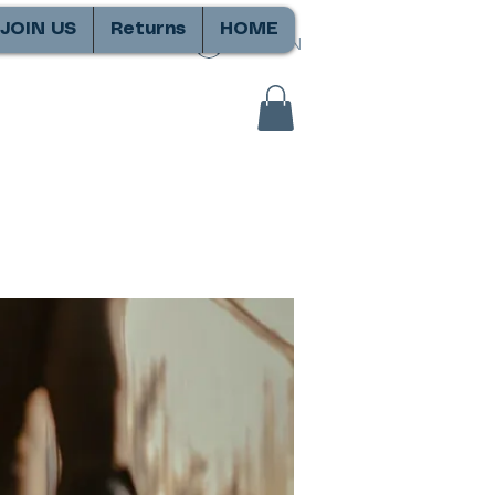
JOIN US
Returns
HOME
SIGN IN