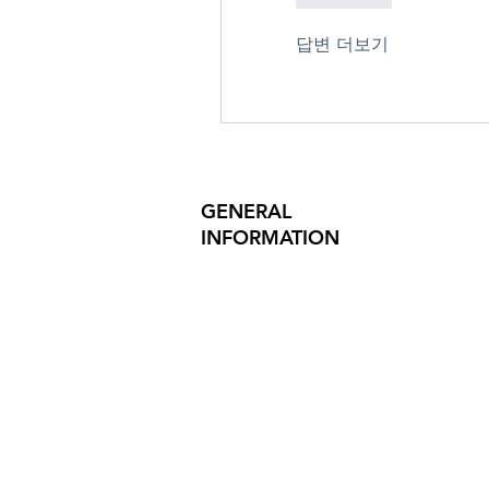
답변 더보기
GENERAL
INFORMATION
PRODUCT SAFETY
PRESS RELEASES
INVESTOR INQUIRIES
REVIEWS