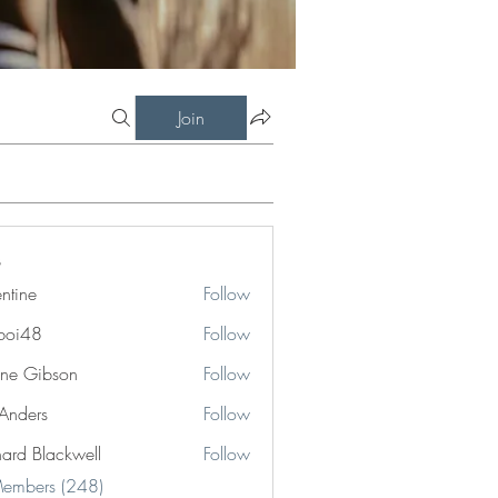
Join
entine
Follow
boi48
Follow
8
ne Gibson
Follow
 Anders
Follow
hard Blackwell
Follow
Blackwell
Members (248)