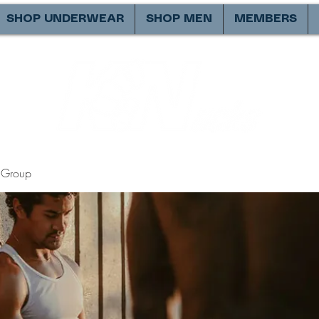
SHOP UNDERWEAR
SHOP MEN
MEMBERS
Group