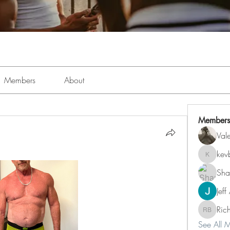
Members
About
Members
Val
kev
kevboi4
Sha
Jeff
Ric
Richard 
See All 