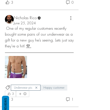
3
0
Nicholas Rico
June 25, 2024
 One of my regular customers recently 
bought some pairs of our underwear as a 
gift for a new guy he’s seeing. Lets just say 
they’re a hit! 
💜 
Underwear pic
Happy customer
3
3
1
REVIEWS