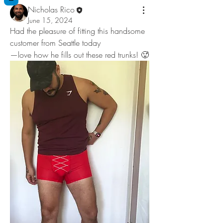
Nicholas Rico
June 15, 2024
Had the pleasure of fitting this handsome 
customer from Seattle today
—love how he fills out these red trunks! 🥵  