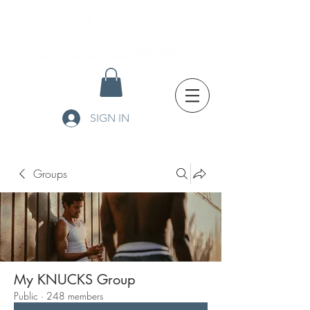
SIGN IN
Groups
My KNUCKS Group
Public
·
248 members