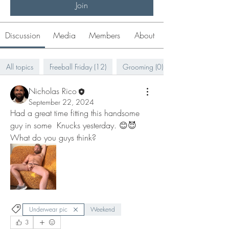
Join
Discussion
Media
Members
About
All topics
Freeball Friday (12)
Grooming (0)
Nicholas Rico
September 22, 2024
Had a great time fitting this handsome 
guy in some  Knucks yesterday. 😊😈 
What do you guys think? 
Underwear pic
Weekend
3