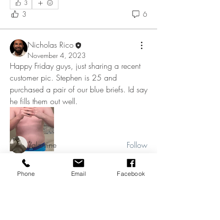
3
3
6
Nicholas Rico
November 4, 2023
Happy Friday guys, just sharing a recent 
About
customer pic. Stephen is 25 and 
KNucks up and welcome to the group
guys! Most of you are alr
...
purchased a pair of our blue briefs. Id say 
Read more
he fills them out well. 
Members
Valentine
Follow
kevboi48
Follow
kevboi48
Underwear pic
Phone
Email
Facebook
Shane Gibson
Follow
❤️
💥
💪
1
5
1
1
9
0
Jeff Anders
Follow
Richard Blackwell
Follow
Richard Blackwell