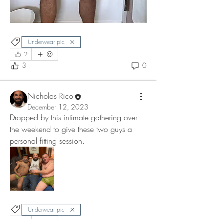
Underwear pic
2
3
0
Nicholas Rico
December 12, 2023
Dropped by this intimate gathering over 
the weekend to give these two guys a 
personal fitting session. 
Underwear pic