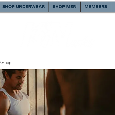
SHOP UNDERWEAR
SHOP MEN
MEMBERS
Group