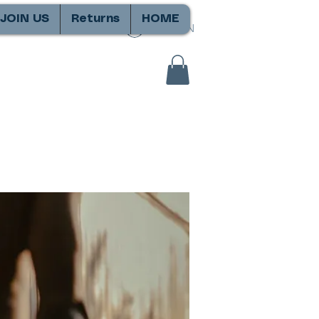
JOIN US
Returns
HOME
SIGN IN