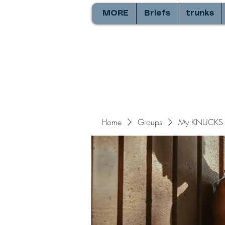
MORE
Briefs
trunks
Home
Groups
My KNUCKS 