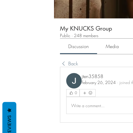
My KNUCKS Group
Public
·
248 members
Discussion
Media
Back
jten35858
February 26, 2024
·
joined 
0
Write a comment...
REVIEWS