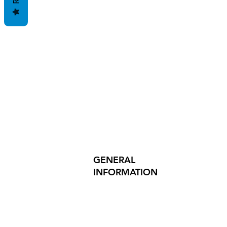
GENERAL
INFORMATION
PRODUCT SAFETY
PRESS RELEASES
INVESTOR INQUIRIES