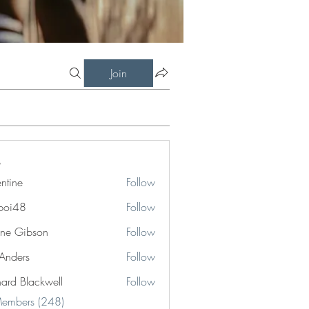
Join
entine
Follow
boi48
Follow
8
ne Gibson
Follow
 Anders
Follow
hard Blackwell
Follow
Blackwell
Members (248)