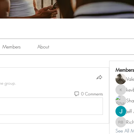
Members
About
Members
Val
the group.
kev
kevboi4
0 Comments
Sha
Jeff
Ric
Richard 
See All 