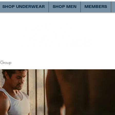
SHOP UNDERWEAR
SHOP MEN
MEMBERS
Group