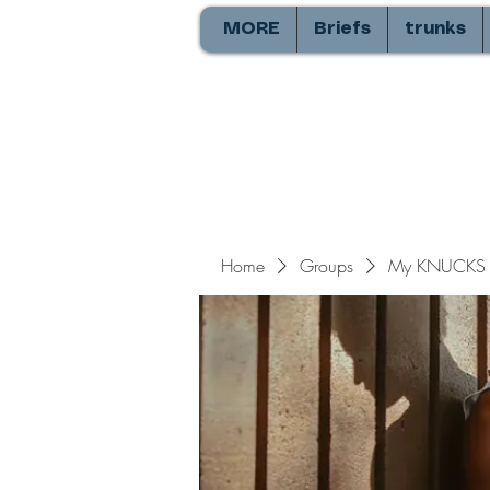
MORE
Briefs
trunks
Home
Groups
My KNUCKS 