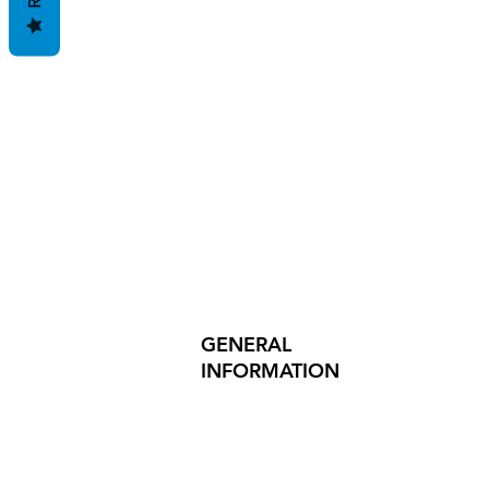
GENERAL
INFORMATION
PRODUCT SAFETY
PRESS RELEASES
INVESTOR INQUIRIES