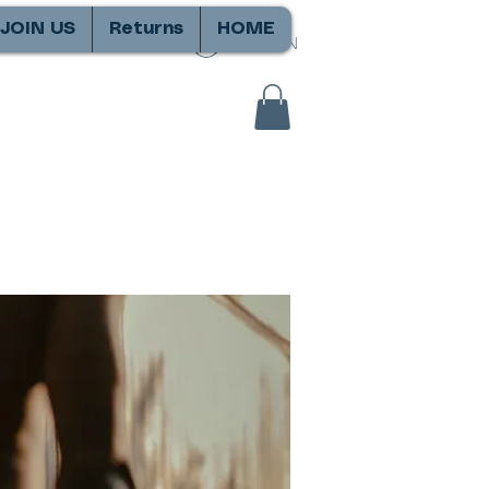
JOIN US
Returns
HOME
SIGN IN