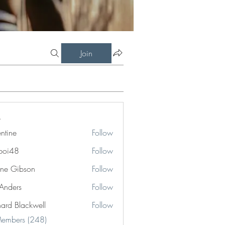
Join
entine
Follow
boi48
Follow
8
ne Gibson
Follow
 Anders
Follow
hard Blackwell
Follow
Blackwell
Members (248)