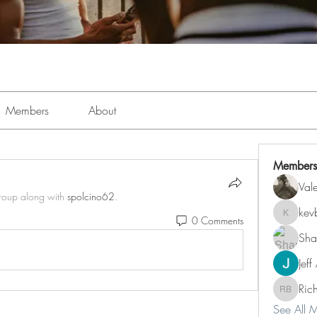
Members
About
Members
Val
group along with
spolcino62
.
kev
0 Comments
kevboi4
Sha
Jeff
Ric
Richard 
See All 