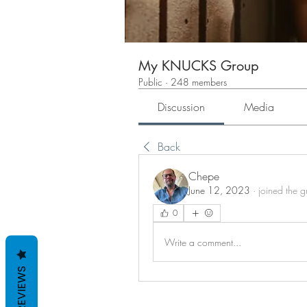
My KNUCKS Group
Public
·
248 members
Discussion
Media
Back
Chepe
June 12, 2023
·
joined the 
0
Write a comment...
REVIEWS