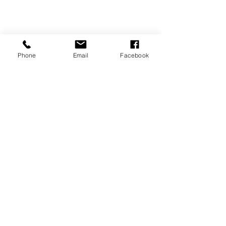
Phone
Email
Facebook
REVIEWS
GENERAL
INFORMATION