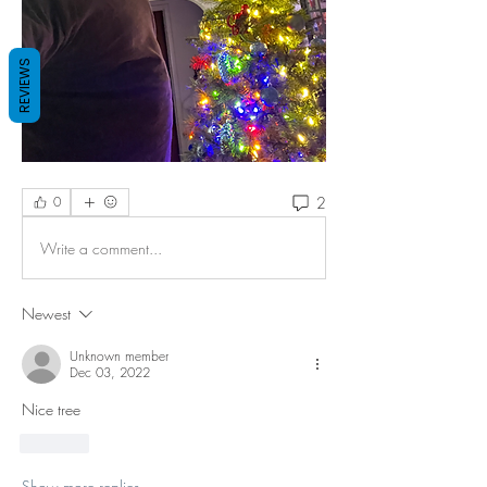
REVIEWS
2
0
Write a comment...
Newest
Unknown member
Dec 03, 2022
Nice tree 
Like
Show more replies