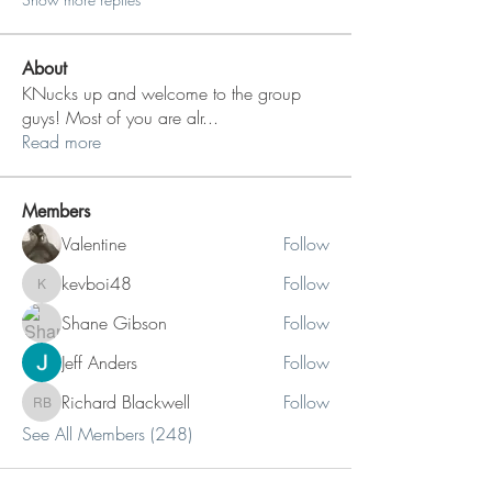
About
KNucks up and welcome to the group
guys! Most of you are alr
...
Read more
Members
Valentine
Follow
kevboi48
Follow
kevboi48
Shane Gibson
Follow
Jeff Anders
Follow
Richard Blackwell
Follow
Richard Blackwell
See All Members (248)