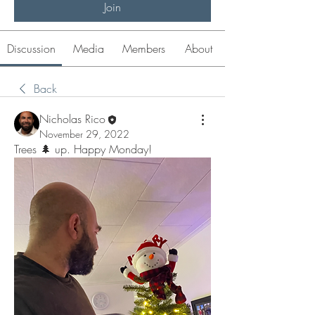
Join
Discussion
Media
Members
About
Back
Nicholas Rico
November 29, 2022
Trees 🌲 up. Happy Monday! 