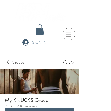
SIGN IN
Groups
My KNUCKS Group
Public
·
248 members