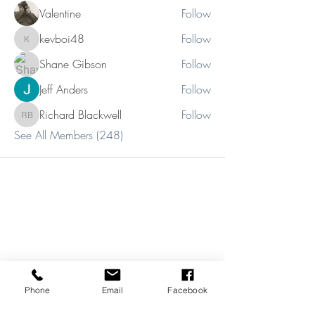
Valentine
Follow
kevboi48
Follow
kevboi48
Shane Gibson
Follow
Jeff Anders
Follow
Richard Blackwell
Follow
Richard Blackwell
See All Members (248)
Phone
Email
Facebook