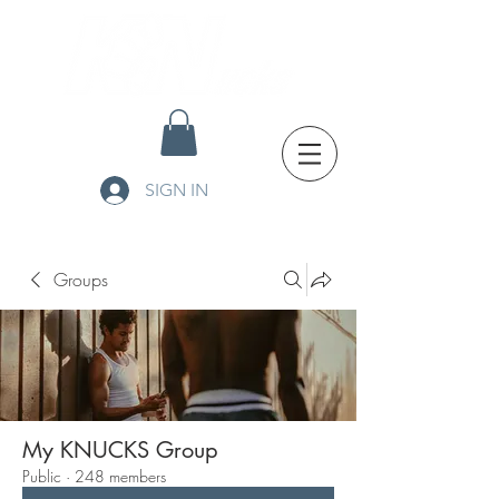
SIGN IN
Groups
My KNUCKS Group
Public
·
248 members