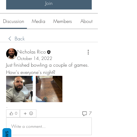
Join
Discussion
Media
Members
About
Back
Nicholas Rico
October 14, 2022
Just finished bowling a couple of games. 
How's everyone's night? 
. 
7
0
Write a comment...