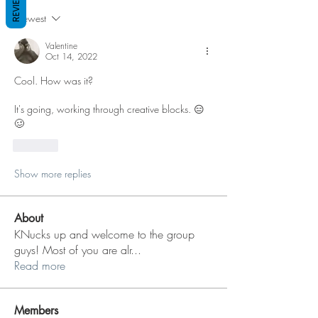
REVIEWS
Newest
Valentine
Oct 14, 2022
Cool. How was it? 
It's going, working through creative blocks. 😑
🥴
Like
Show more replies
About
KNucks up and welcome to the group
guys! Most of you are alr
...
Read more
Members