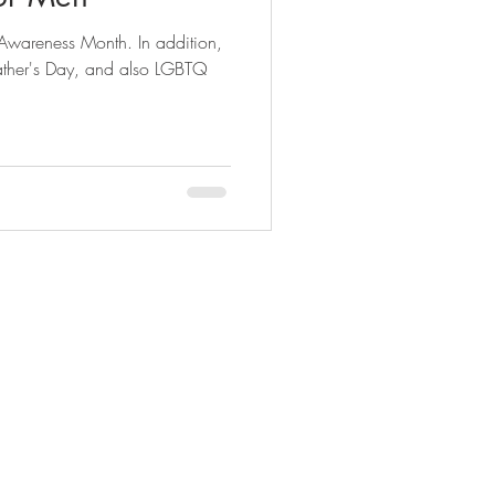
 Awareness Month. In addition,
n
new years eve
Father's Day, and also LGBTQ