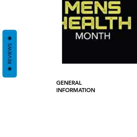
essentials
mens clothing
grooming
manscaping
REVIEWS
GENERAL
INFORMATION
PRODUCT SAFETY
PRESS RELEASES
INVESTOR INQUIRIES