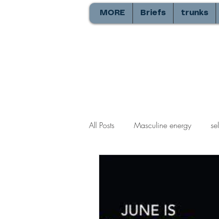
MORE
Briefs
trunks
All Posts
Masculine energy
se
Balls
commando
Resolu
heterosexual relationships
ga