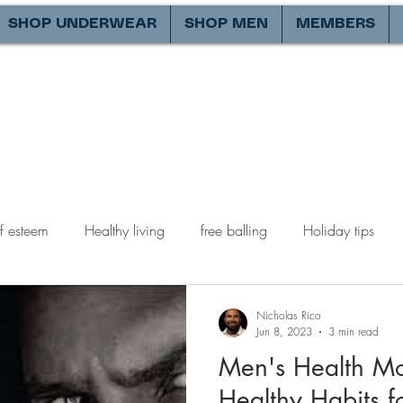
SHOP UNDERWEAR
SHOP MEN
MEMBERS
lf esteem
Healthy living
free balling
Holiday tips
tions
being a better man
Valentines day
expectatio
Nicholas Rico
Jun 8, 2023
3 min read
Men's Health Mon
y relationships
male perspective
healthy relationships
Healthy Habits 