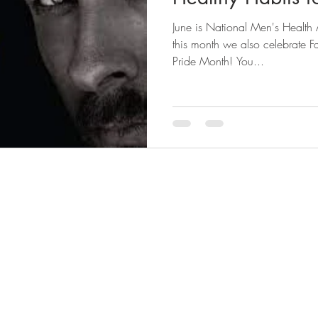
June is National Men's Health
style guide
men's style
mens health
sexual attractio
this month we also celebrate 
Pride Month! You...
shaving
organizing
Underwear drawer