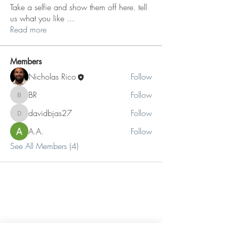
Take a selfie and show them off here. tell
us what you like
...
Read more
Members
Nicholas Rico
Follow
BR
Follow
BR
davidbjas27
Follow
davidbjas27
A.A.
Follow
See All Members (4)