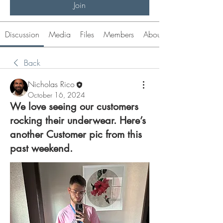
Join
Discussion
Media
Files
Members
About
Back
Nicholas Rico
October 16, 2024
We love seeing our customers
rocking their underwear. Here’s
another Customer pic from this
past weekend.