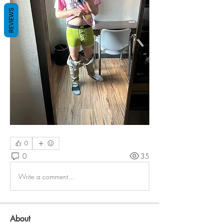
REVIEWS
0
0
35
Write a comment...
About