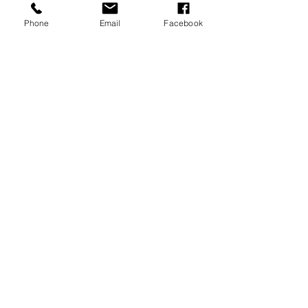
Phone
Email
Facebook
REVIEWS
GENERAL
INFORMATION
PRESS RELEASES
PRODUCT SAFETY
INVESTOR INQUIRIES