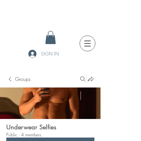
SIGN IN
Groups
Underwear Selfies
Public
·
4 members