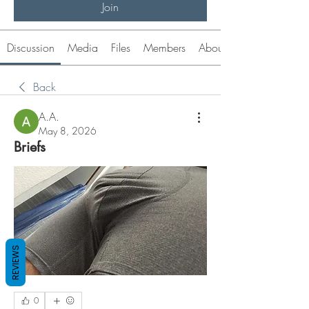
Join
Discussion
Media
Files
Members
About
Back
A.A.
May 8, 2026
Briefs
REVIEWS
0