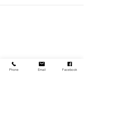
Phone
Email
Facebook
REVIEWS
GENERAL