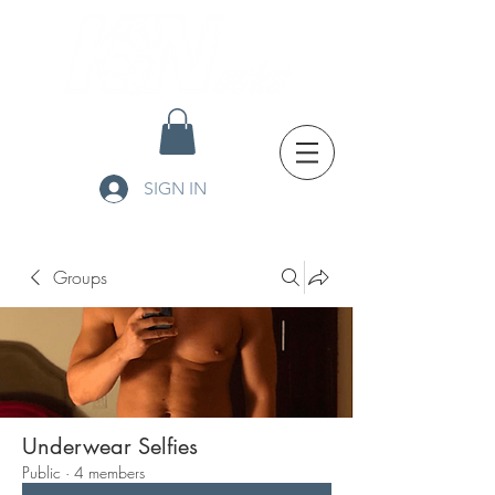
SIGN IN
Groups
Underwear Selfies
Public
·
4 members