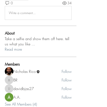
0
34
Write a comment...
About
Take a selfie and show them off here. tell
us what you like
...
Read more
Members
Nicholas Rico
Follow
BR
Follow
BR
davidbjas27
Follow
davidbjas27
A.A.
Follow
See All Members (4)