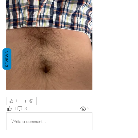
REVIEWS
1
1
3
51
Write a comment...