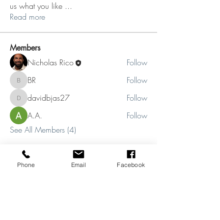
us what you like
...
Read more
Members
Nicholas Rico
Follow
BR
Follow
BR
davidbjas27
Follow
davidbjas27
A.A.
Follow
See All Members (4)
Phone
Email
Facebook