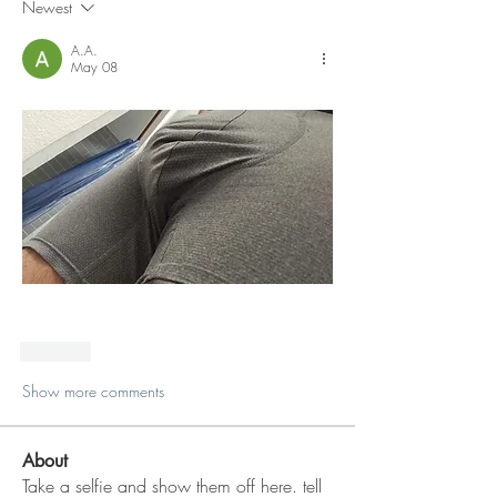
Newest
A.A.
May 08
Like
Show more comments
About
Take a selfie and show them off here. tell