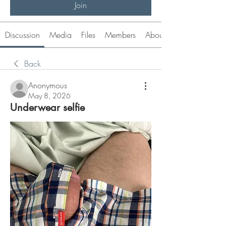
Join
Discussion
Media
Files
Members
About
Back
Anonymous
May 8, 2026
Underwear selfie