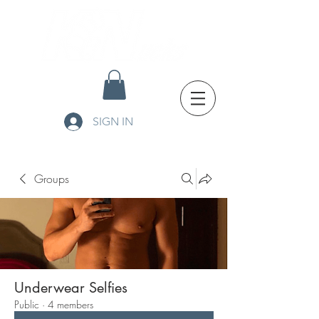
SIGN IN
Groups
Underwear Selfies
Public
·
4 members