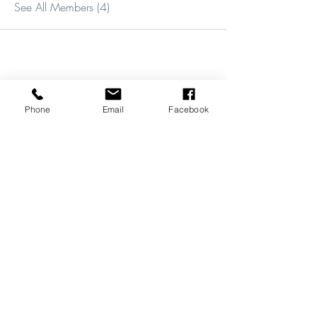
See All Members (4)
Phone
Email
Facebook
REVIEWS