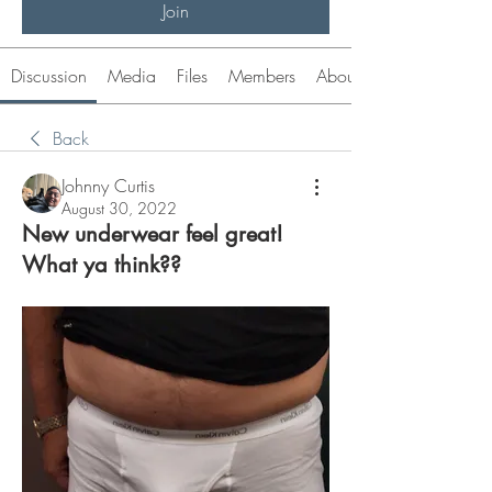
Join
Discussion
Media
Files
Members
About
Back
Johnny Curtis
August 30, 2022
New underwear feel great!
What ya think??