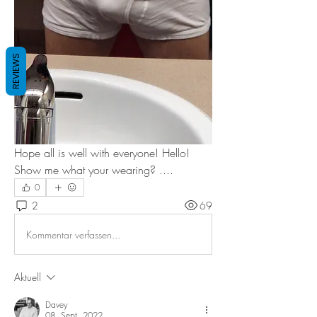
REVIEWS
Hope all is well with everyone! Hello! 
Show me what your wearing? ....
0
2
69
Kommentar verfassen...
Aktuell
Davey
08. Sept. 2022