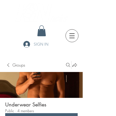
SIGN IN
Groups
Underwear Selfies
Public
·
4 members