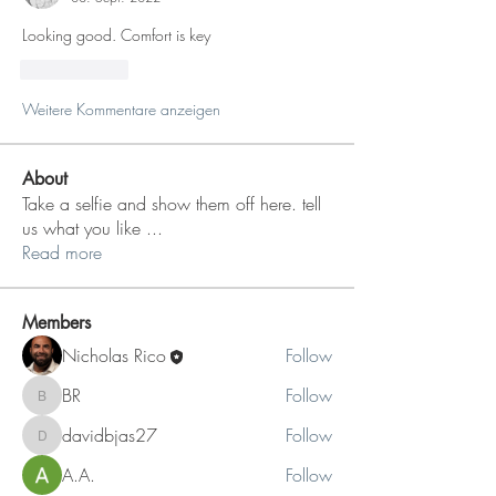
Looking good. Comfort is key
Gefällt mir
Weitere Kommentare anzeigen
About
Take a selfie and show them off here. tell
us what you like
...
Read more
Members
Nicholas Rico
Follow
BR
Follow
BR
davidbjas27
Follow
davidbjas27
A.A.
Follow