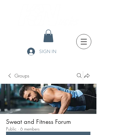
SIGN IN
Groups
Sweat and Fitness Forum
Public
·
6 members