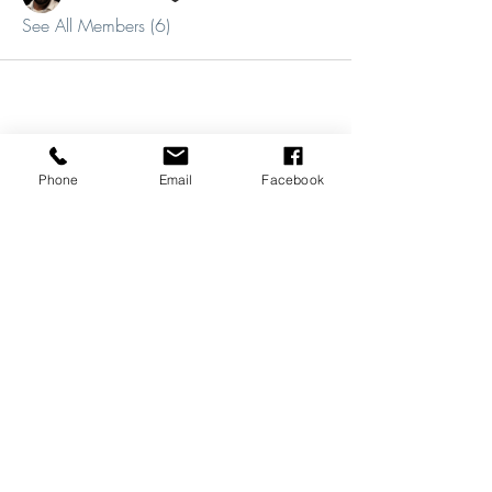
See All Members (6)
Phone
Email
Facebook