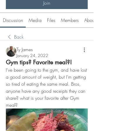
Join
Discussion
Media
Files
Members
About
Back
Ty James
January 24, 2022
Gym tips? Favorite meal?!
I’ve been going to the gym, and have lost 
a good amount of weight, but I’m getting 
so tired of eating the same meal. Bros, 
anyone have any good receipts they can 
share? what is your favorite after Gym 
meal? 