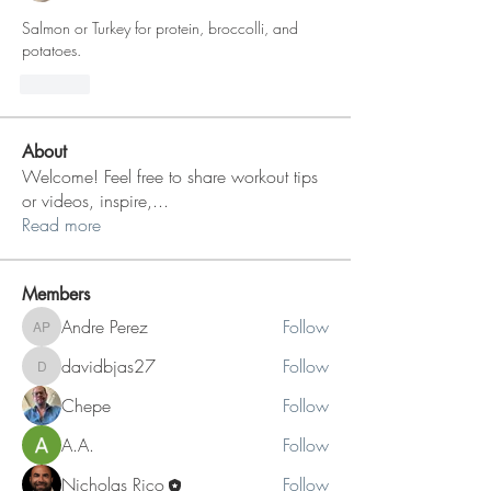
Salmon or Turkey for protein, broccolli, and 
potatoes. 
Like
About
Welcome! Feel free to share workout tips
or videos, inspire,
...
Read more
Members
Andre Perez
Follow
Andre Perez
davidbjas27
Follow
davidbjas27
Chepe
Follow
A.A.
Follow
Nicholas Rico
Follow