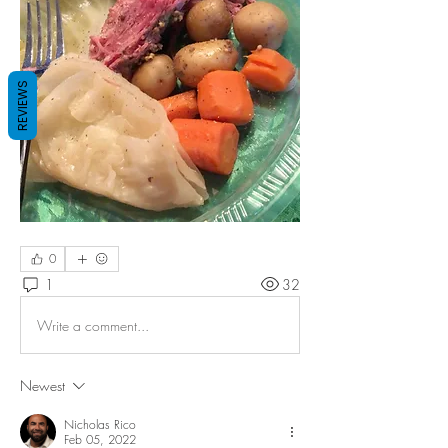
REVIEWS
0
1
32
Write a comment...
Newest
Nicholas Rico
Feb 05, 2022