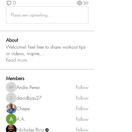
0
36
Plaats een opmerking...
About
Welcome! Feel free to share workout tips
or videos, inspire,
...
Read more
Members
Andre Perez
Follow
Andre Perez
davidbjas27
Follow
davidbjas27
Chepe
Follow
A.A.
Follow
Nicholas Rico
Follow