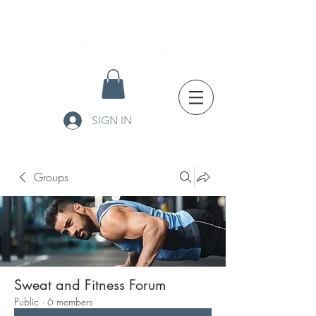
SIGN IN
Groups
Sweat and Fitness Forum
Public
·
6 members