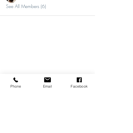
See All Members (6)
Phone
Email
Facebook