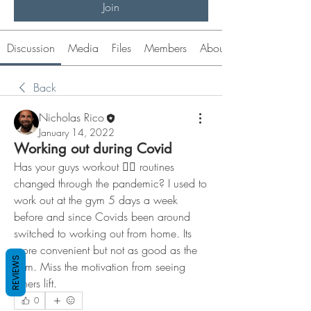
Join
Discussion
Media
Files
Members
About
Back
Nicholas Rico
January 14, 2022
Working out during Covid
Has your guys workout 🏋️‍♀️ routines 
changed through the pandemic? I used to 
work out at the gym 5 days a week 
before and since Covids been around 
switched to working out from home. Its 
more convenient but not as good as the 
REVIEWS
gym. Miss the motivation from seeing 
others lift. 
0