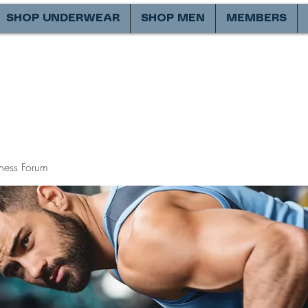
SHOP UNDERWEAR
SHOP MEN
MEMBERS
ness Forum