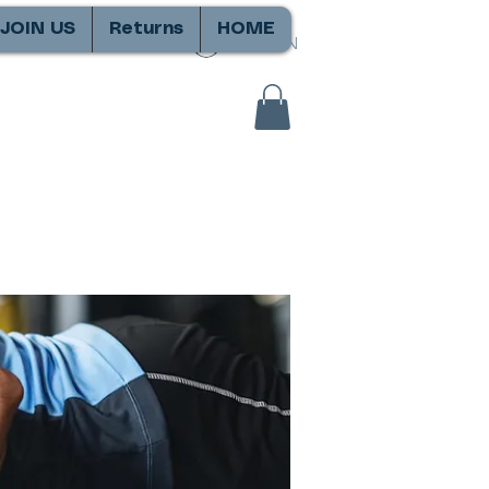
JOIN US
Returns
HOME
SIGN IN