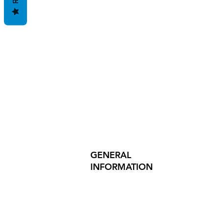
GENERAL
INFORMATION
PRODUCT SAFETY
PRESS RELEASES
INVESTOR INQUIRIES