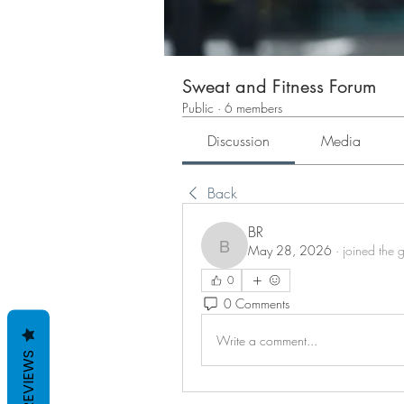
Sweat and Fitness Forum
Public
·
6 members
Discussion
Media
Back
BR
May 28, 2026
·
joined the 
BR
0
0 Comments
Write a comment...
REVIEWS