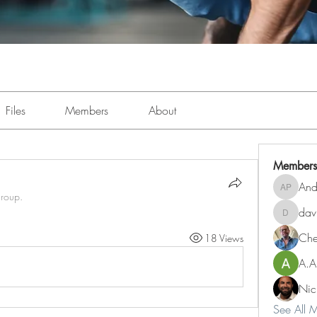
Files
Members
About
Members
And
Andre Pe
group.
dav
davidbj
Ch
18 Views
A.A
Nic
See All 