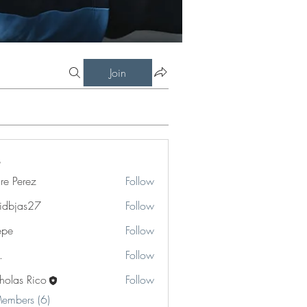
Join
re Perez
Follow
rez
idbjas27
Follow
as27
epe
Follow
.
Follow
holas Rico
Follow
Members (6)