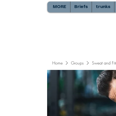
MORE
Briefs
trunks
Home
Groups
Sweat and Fit