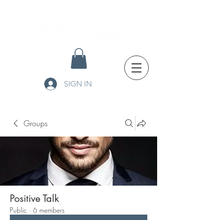
SIGN IN
Groups
Positive Talk
Public
·
6 members