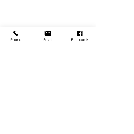
Phone
Email
Facebook
REVIEWS
GENERAL
INFORMATION
PRESS RELEASES
PRODUCT SAFETY
INVESTOR INQUIRIES
Terms of use
Privacy Policy
Site Map