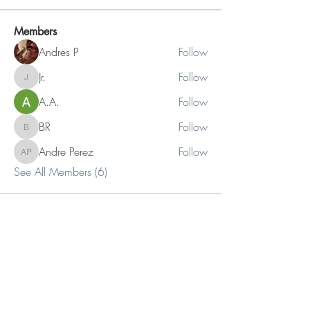
Members
Andres P
Follow
Jr.
Follow
Jr.
A.A.
Follow
BR
Follow
BR
Andre Perez
Follow
Andre Perez
See All Members (6)