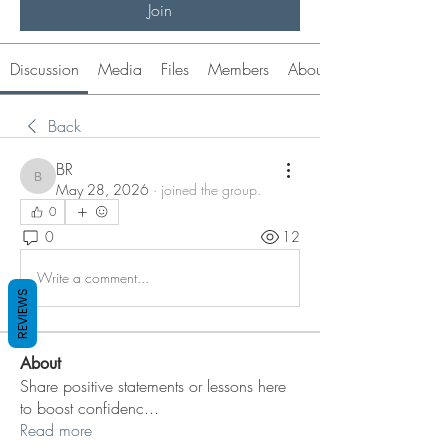
Join
Discussion
Media
Files
Members
About
Back
BR
BR
May 28, 2026
·
joined the group.
0
0
12
Write a comment...
REVIEWS
About
Share positive statements or lessons here
to boost confidenc
...
Read more