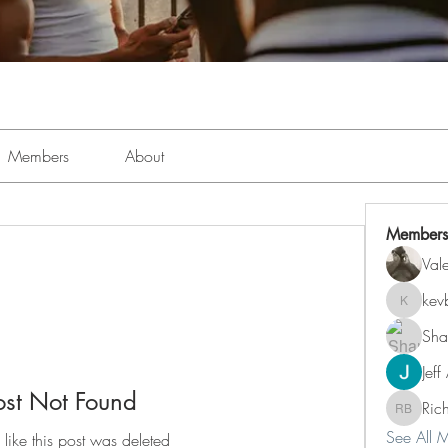
Members
About
Members
Val
kev
kevboi4
Sha
Jeff
ost Not Found
Ric
Richard 
See All 
 like this post was deleted