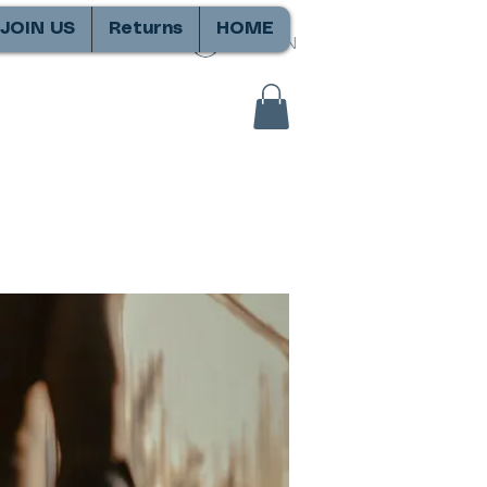
JOIN US
Returns
HOME
SIGN IN