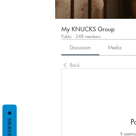
My KNUCKS Group
Public
·
248 members
Discussion
Media
Back
P
REVIEWS
It seems