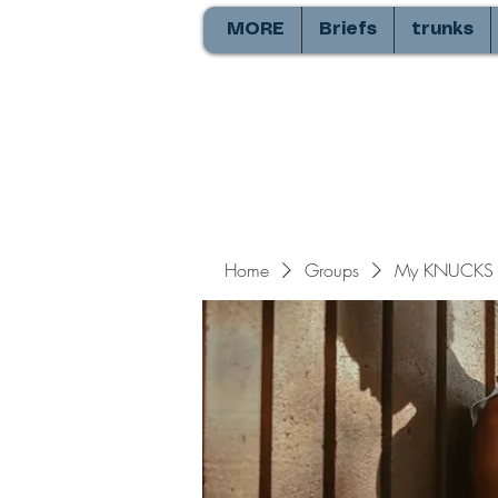
MORE
Briefs
trunks
Home
Groups
My KNUCKS 