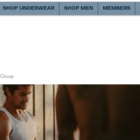
SHOP UNDERWEAR
SHOP MEN
MEMBERS
Group