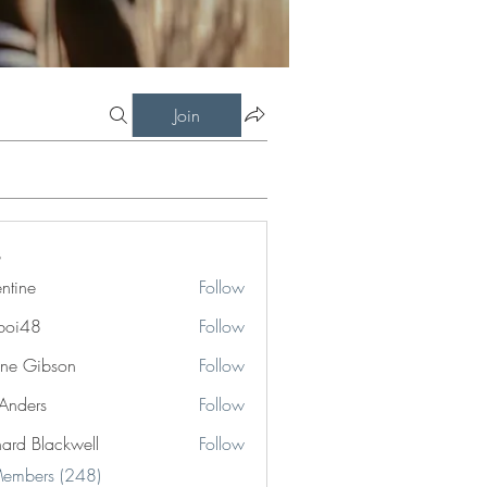
Join
entine
Follow
boi48
Follow
8
ne Gibson
Follow
 Anders
Follow
hard Blackwell
Follow
Blackwell
Members (248)