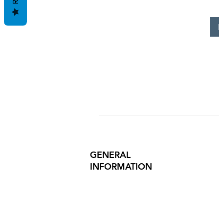
GENERAL
INFORMATION
PRODUCT SAFETY
PRESS RELEASES
INVESTOR INQUIRIES