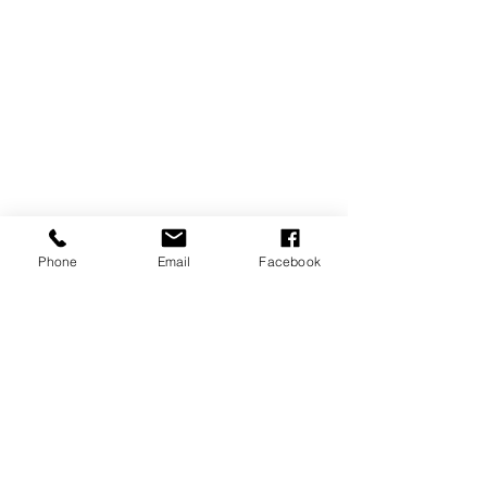
Phone
Email
Facebook
REVIEWS
GENERAL
INFORMATION