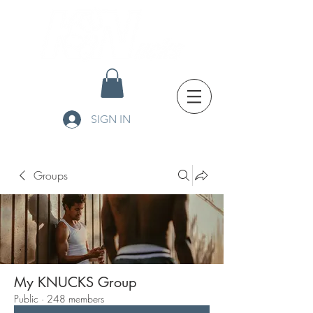
SIGN IN
Groups
My KNUCKS Group
Public
·
248 members