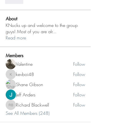
Like
About
KNucks up and welcome to the group
guys! Most of you are alr
...
Read more
Members
Valentine
Follow
kevboi48
Follow
kevboi48
Shane Gibson
Follow
Jeff Anders
Follow
Richard Blackwell
Follow
Richard Blackwell
See All Members (248)