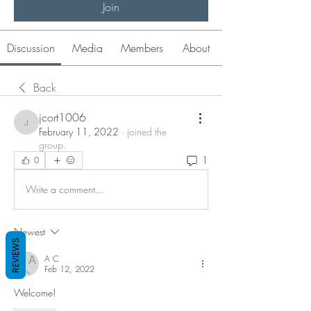
Join
Discussion
Media
Members
About
Back
jcort1006
jcort1006
February 11, 2022
·
joined the
group.
1
0
Write a comment...
Newest
REVIEWS
A C
Feb 12, 2022
Welcome!