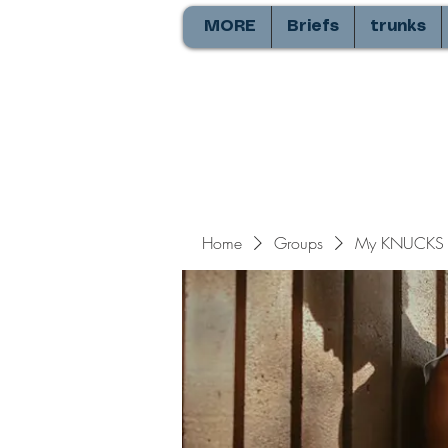
MORE
Briefs
trunks
Home
Groups
My KNUCKS 