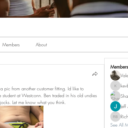
Members
About
Members
Val
kev
pic from another customer fitting. Id like to 
kevboi4
e student at Westconn. Ben traded in his old undies 
Sha
 jocks. Let me know what you think. 
Jeff
Ric
Richard 
See All 