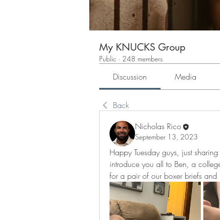
My KNUCKS Group
Public
·
248 members
Discussion
Media
Back
Nicholas Rico
September 13, 2023
Happy Tuesday guys, just sharing a 
introduce you all to Ben, a colleg
for a pair of our boxer briefs and