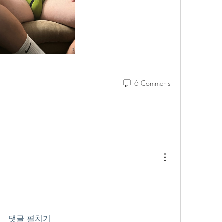
6 Comments
댓글 펼치기