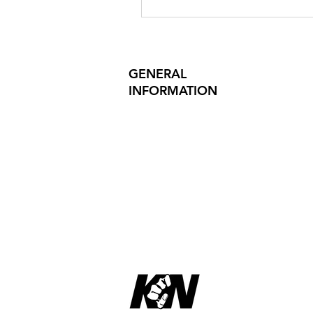
GENERAL
INFORMATION
PRODUCT SAFETY
PRESS RELEASES
INVESTOR INQUIRIES
REVIEWS