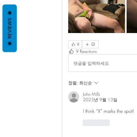
REVIEWS
8
9 Reactions
댓글을 입력하세요.
정렬:
최신순
John Mills
2023년 9월 13일
I think “X” marks the spot!
좋아요