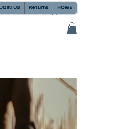
JOIN US
Returns
HOME
SIGN IN