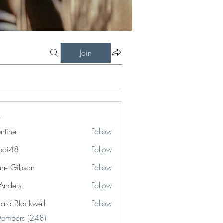
Join
entine
Follow
boi48
Follow
8
ne Gibson
Follow
 Anders
Follow
hard Blackwell
Follow
Blackwell
Members (248)