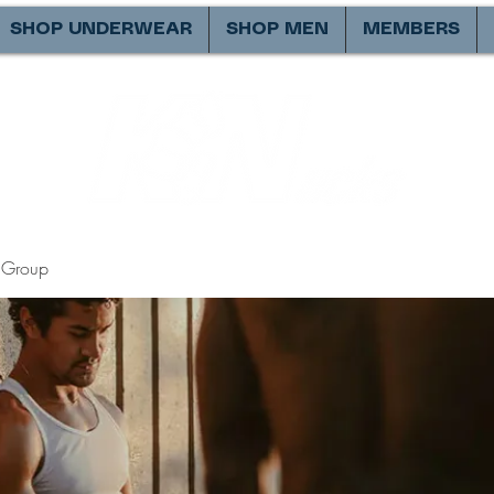
SHOP UNDERWEAR
SHOP MEN
MEMBERS
Group