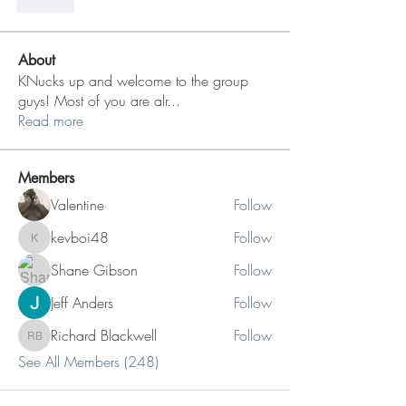
Like
About
KNucks up and welcome to the group
guys! Most of you are alr
...
Read more
Members
Valentine
Follow
kevboi48
Follow
kevboi48
Shane Gibson
Follow
Jeff Anders
Follow
Richard Blackwell
Follow
Richard Blackwell
See All Members (248)