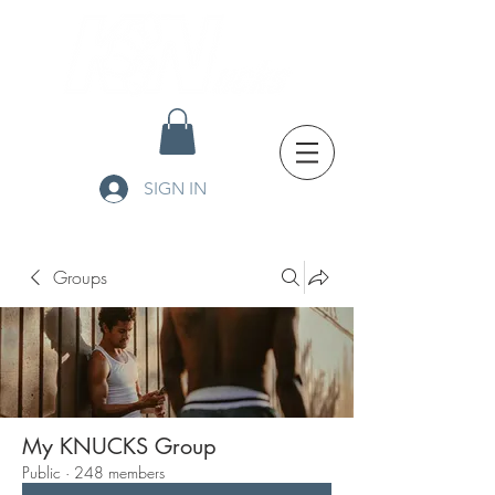
SIGN IN
Groups
My KNUCKS Group
Public
·
248 members