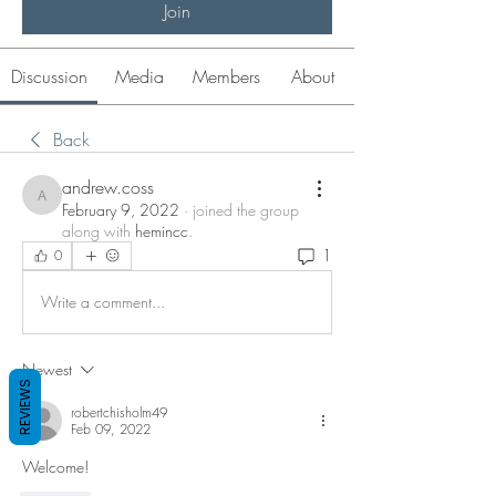
Join
Discussion
Media
Members
About
Back
andrew.coss
andrew.coss
February 9, 2022
·
joined the group
along with
hemincc
.
1
0
Write a comment...
Newest
REVIEWS
robertchisholm49
Feb 09, 2022
Welcome!