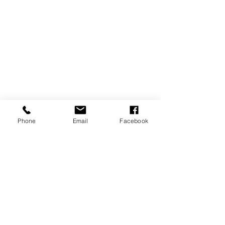
Phone
Email
Facebook
REVIEWS
GENERAL
INFORMATION