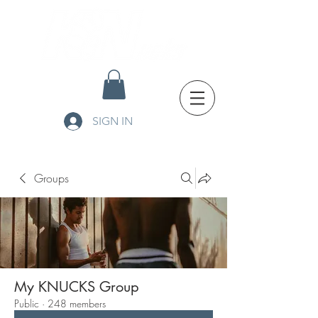
SIGN IN
Groups
My KNUCKS Group
Public
·
248 members