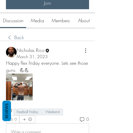
Join
Discussion
Media
Members
About
Back
Nicholas Rico
March 31, 2023
Happy flex friday everyone. Lets see those 
guns.  💪💪
REVIEWS
Freeball Friday
Weekend
0
0
Write a comment...