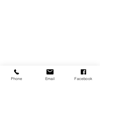
Phone
Email
Facebook
REVIEWS
GENERAL
INFORMATION