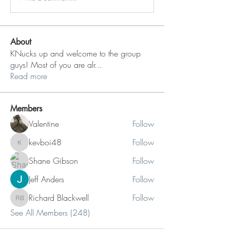
About
KNucks up and welcome to the group
guys! Most of you are alr
...
Read more
Members
Valentine
Follow
kevboi48
Follow
kevboi48
Shane Gibson
Follow
Jeff Anders
Follow
Richard Blackwell
Follow
Richard Blackwell
See All Members (248)