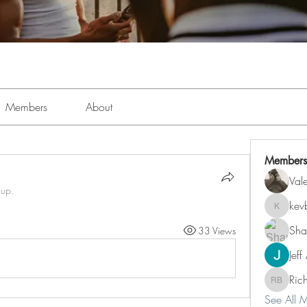
Members
About
Members
Val
oup.
kev
kevboi4
Sha
33 Views
Jeff
Ric
Richard 
See All 