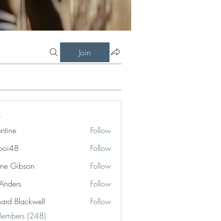
Join
entine
Follow
boi48
Follow
8
ne Gibson
Follow
 Anders
Follow
hard Blackwell
Follow
Blackwell
Members (248)