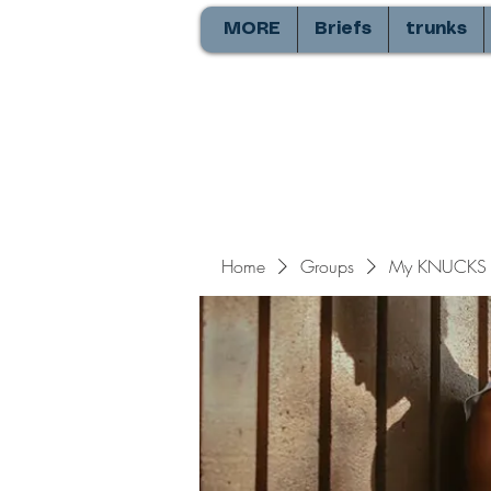
MORE
Briefs
trunks
Home
Groups
My KNUCKS 