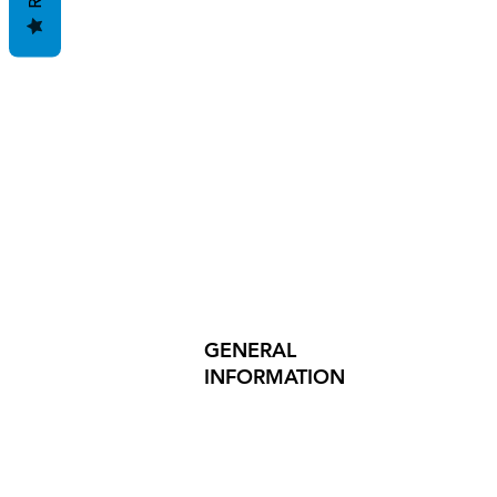
GENERAL
INFORMATION
PRODUCT SAFETY
PRESS RELEASES
INVESTOR INQUIRIES