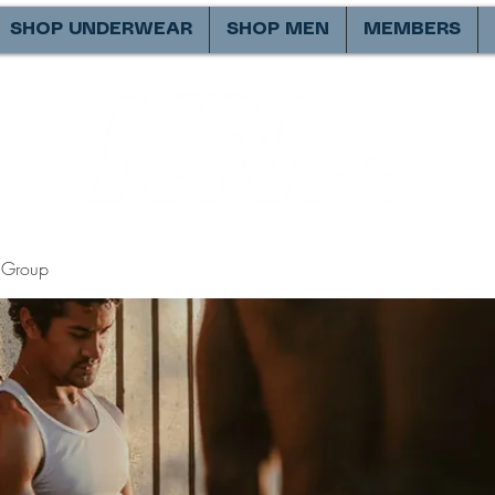
SHOP UNDERWEAR
SHOP MEN
MEMBERS
Group