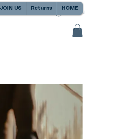
JOIN US
Returns
HOME
SIGN IN