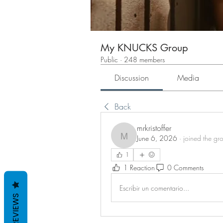
My KNUCKS Group
Public
·
248 members
Discussion
Media
Back
mrkristoffer
June 6, 2026
·
joined the gr
mrkristoffer
1
1 Reaction
0 Comments
Escribir un comentario...
REVIEWS