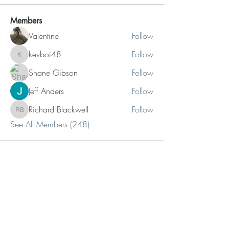
Members
Valentine
Follow
kevboi48
Follow
kevboi48
Shane Gibson
Follow
Jeff Anders
Follow
Richard Blackwell
Follow
Richard Blackwell
See All Members (248)