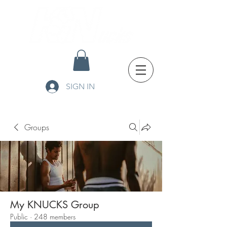
SIGN IN
Groups
My KNUCKS Group
Public
·
248 members