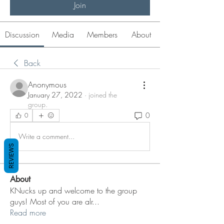
Join
Discussion
Media
Members
About
Back
Anonymous
January 27, 2022
·
joined the
group.
0
0
Write a comment...
REVIEWS
About
KNucks up and welcome to the group
guys! Most of you are alr
...
Read more