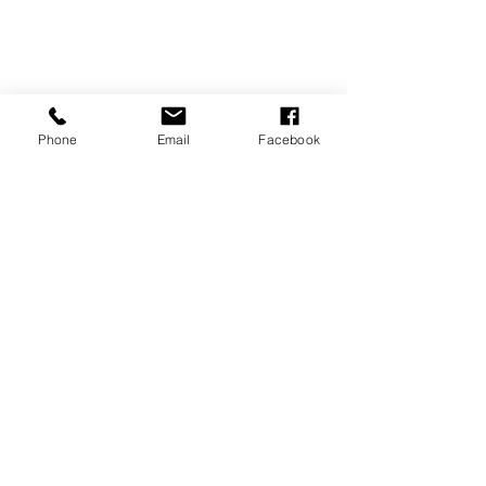
Phone
Email
Facebook
REVIEWS
GENERAL
INFORMATION
PRESS RELEASES
PRODUCT SAFETY
INVESTOR INQUIRIES
Terms of use
Privacy Policy
Site Map