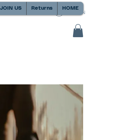
JOIN US
Returns
HOME
SIGN IN