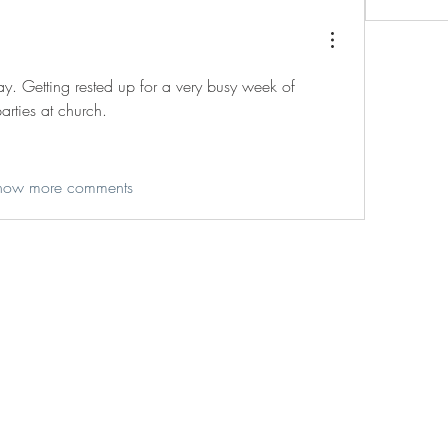
ay. Getting rested up for a very busy week of 
arties at church. 
how more comments