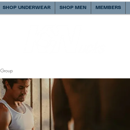
SHOP UNDERWEAR
SHOP MEN
MEMBERS
Group