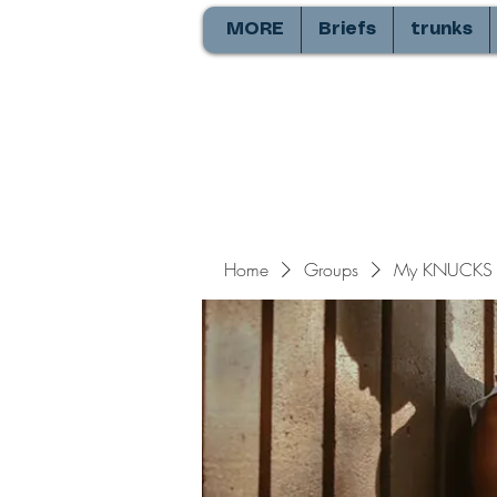
MORE
Briefs
trunks
Home
Groups
My KNUCKS 