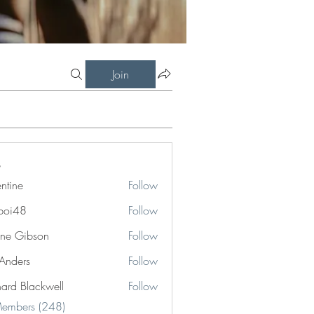
Join
entine
Follow
boi48
Follow
8
ne Gibson
Follow
 Anders
Follow
hard Blackwell
Follow
Blackwell
Members (248)