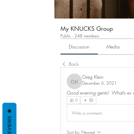
My KNUCKS Group
Public
·
248 members
Discussion
Media
Back
Greg Klein
December 6, 2021
Greg Klein
Good evening gents!  What’s ev 
0
Write a comment...
REVIEWS
Sort by:
Newest