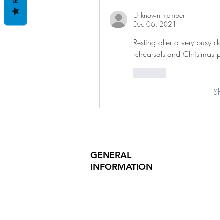
Unknown member
Dec 06, 2021
Resting after a very busy d
rehearsals and Christmas p
Like
S
GENERAL
INFORMATION
PRODUCT SAFETY
PRESS RELEASES
INVESTOR INQUIRIES