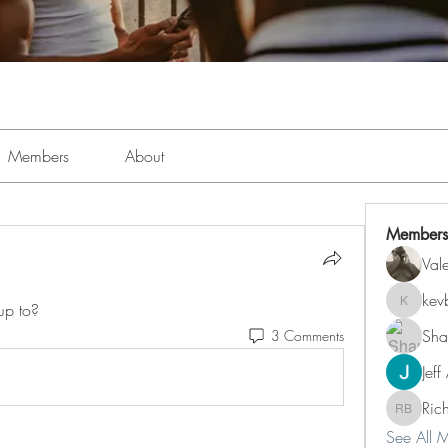
Members
About
Members
Val
kev
up to?
kevboi4
Sha
3 Comments
Jeff
Ric
Richard 
See All 