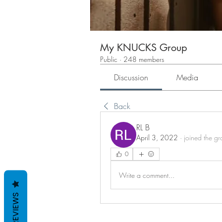
My KNUCKS Group
Public
·
248 members
Discussion
Media
Back
RL B
April 3, 2022
·
joined the gr
0
Write a comment...
REVIEWS