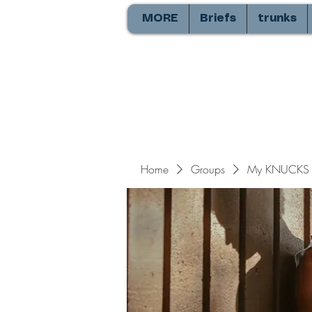
MORE
Briefs
trunks
Home
Groups
My KNUCKS 