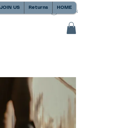
JOIN US
Returns
HOME
SIGN IN