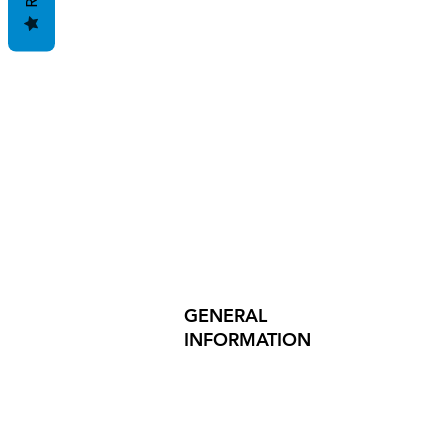
GENERAL
INFORMATION
PRODUCT SAFETY
PRESS RELEASES
INVESTOR INQUIRIES