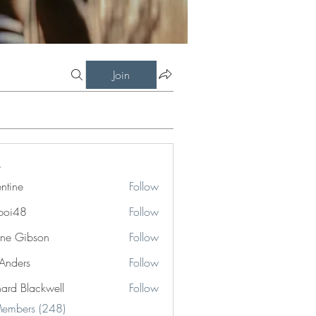
Join
entine
Follow
boi48
Follow
8
ne Gibson
Follow
 Anders
Follow
hard Blackwell
Follow
Blackwell
Members (248)