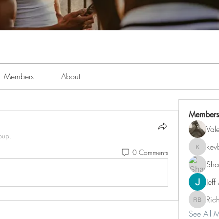
Members
About
Members
Val
oup.
kev
0 Comments
kevboi4
Sha
Jeff
Ric
Richard 
See All 