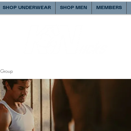
SHOP UNDERWEAR
SHOP MEN
MEMBERS
Group