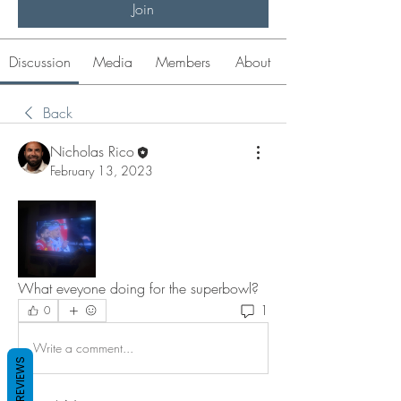
Join
Discussion
Media
Members
About
Back
Nicholas Rico
February 13, 2023
What eveyone doing for the superbowl? 
1
0
Write a comment...
REVIEWS