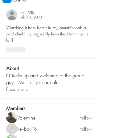
Newest
John Mills
Feb 13, 2023
Watching it from home in my Jammie’s with a 
cold drink! Fly Eagles Fly from this Detroit Lions 
fan!
Like
About
KNucks up and welcome to the group
guys! Most of you are alr
...
Read more
Members
Valentine
Follow
kevboi48
Follow
kevboi48