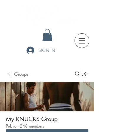
SIGN IN
Groups
My KNUCKS Group
Public
·
248 members