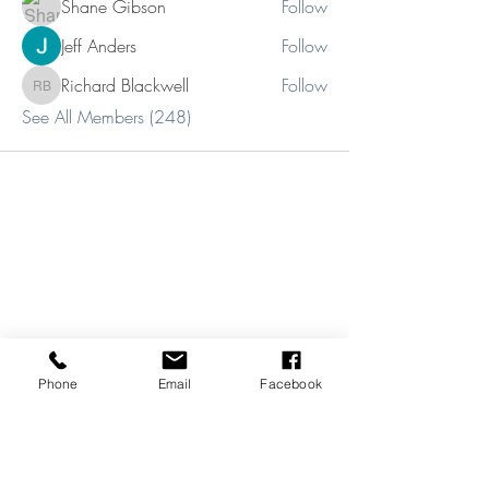
Shane Gibson
Follow
Jeff Anders
Follow
Richard Blackwell
Follow
Richard Blackwell
See All Members (248)
Phone
Email
Facebook