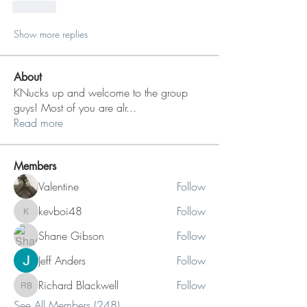
Like
Show more replies
About
KNucks up and welcome to the group
guys! Most of you are alr
...
Read more
Members
Valentine
Follow
kevboi48
Follow
kevboi48
Shane Gibson
Follow
Jeff Anders
Follow
Richard Blackwell
Follow
Richard Blackwell
See All Members (248)