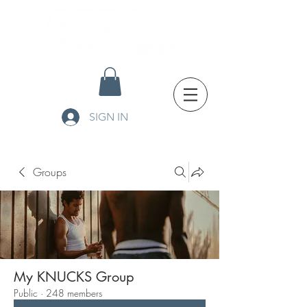
SIGN IN
Groups
My KNUCKS Group
Public
·
248 members