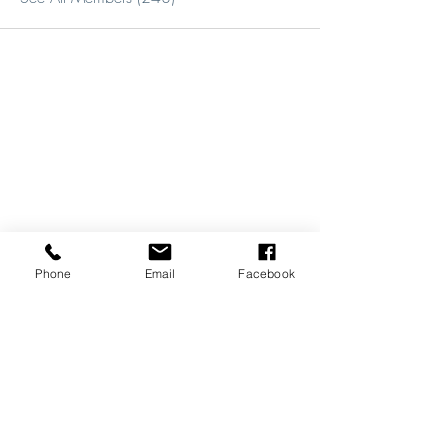
Phone
Email
Facebook
REVIEWS