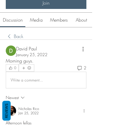
Join
Discussion
Media
Members
About
Back
David Paul
January 25, 2022
Morning guys.   
2
0
Write a comment...
Newest
REVIEWS
Nicholas Rico
Jan 25, 2022
Afternoon fellas