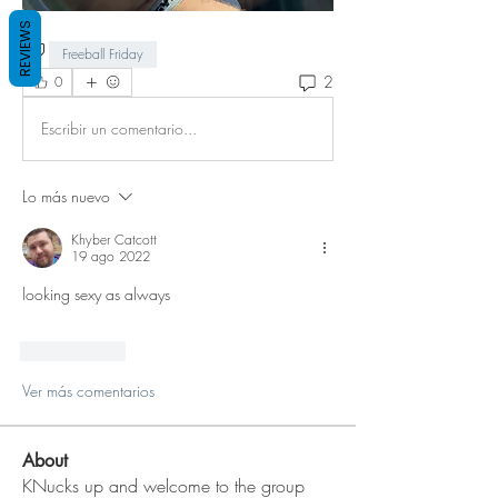
REVIEWS
Freeball Friday
2
0
Escribir un comentario...
Lo más nuevo
Khyber Catcott
19 ago 2022
looking sexy as always
Me gusta
Ver más comentarios
About
KNucks up and welcome to the group