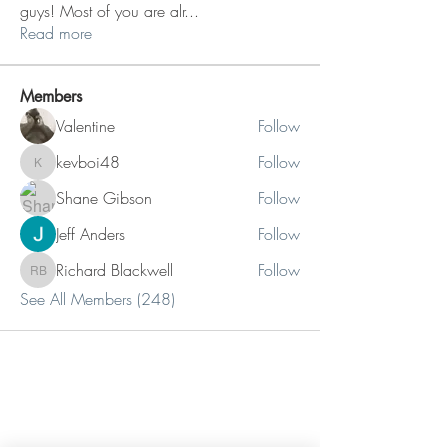
guys! Most of you are alr
...
Read more
Members
Valentine
Follow
kevboi48
Follow
kevboi48
Shane Gibson
Follow
Jeff Anders
Follow
Richard Blackwell
Follow
Richard Blackwell
See All Members (248)