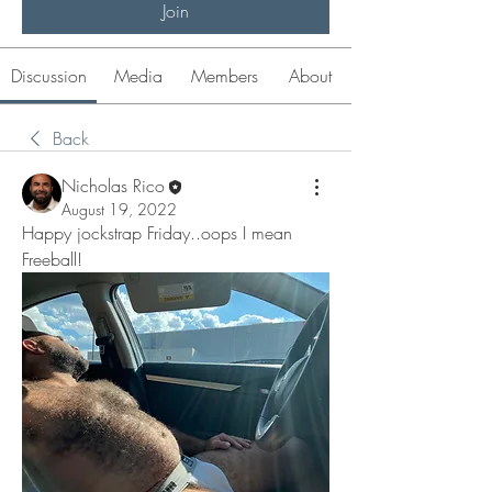
Join
Discussion
Media
Members
About
Back
Nicholas Rico
August 19, 2022
Happy jockstrap Friday..oops I mean 
Freeball! 