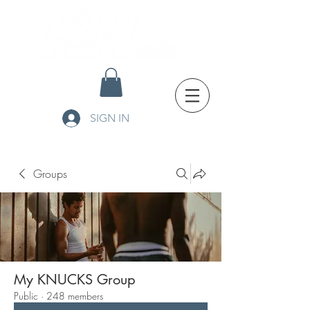
SIGN IN
Groups
My KNUCKS Group
Public
·
248 members