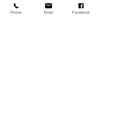
Phone
Email
Facebook
REVIEWS
GENERAL
INFORMATION
PRESS RELEASES
PRODUCT SAFETY
INVESTOR INQUIRIES