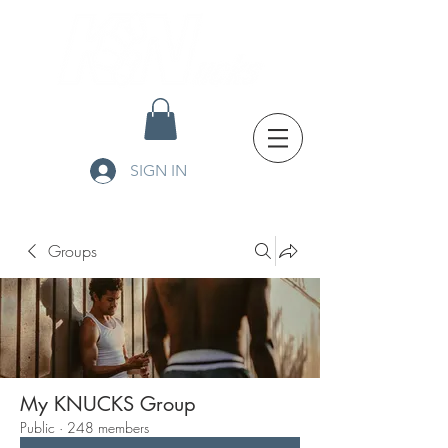
SIGN IN
Groups
My KNUCKS Group
Public
·
248 members