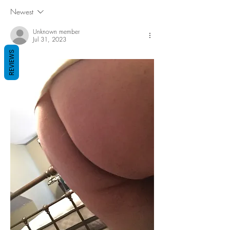
Newest
Unknown member
Jul 31, 2023
REVIEWS