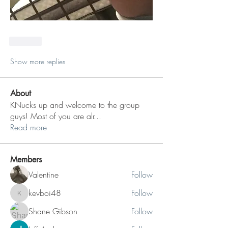
Like
Show more replies
About
KNucks up and welcome to the group
guys! Most of you are alr
...
Read more
Members
Valentine
Follow
kevboi48
Follow
kevboi48
Shane Gibson
Follow