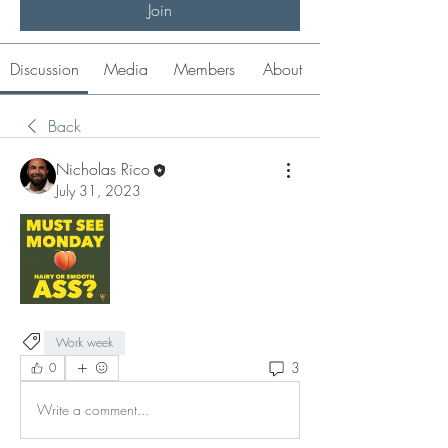
Join
Discussion
Media
Members
About
Back
Nicholas Rico
July 31, 2023
Work week
3
0
Write a comment...