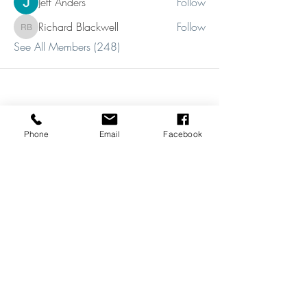
Jeff Anders
Follow
Richard Blackwell
Follow
Richard Blackwell
See All Members (248)
Phone
Email
Facebook