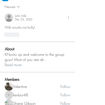
Newest
John Mills
Dec 23, 2022
With mouths not holly!
Like
About
KNucks up and welcome to the group
guys! Most of you are alr
...
Read more
Members
Valentine
Follow
kevboi48
Follow
kevboi48
Shane Gibson
Follow