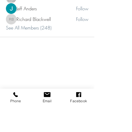
Jeff Anders
Follow
Richard Blackwell
Follow
Richard Blackwell
See All Members (248)
Phone
Email
Facebook