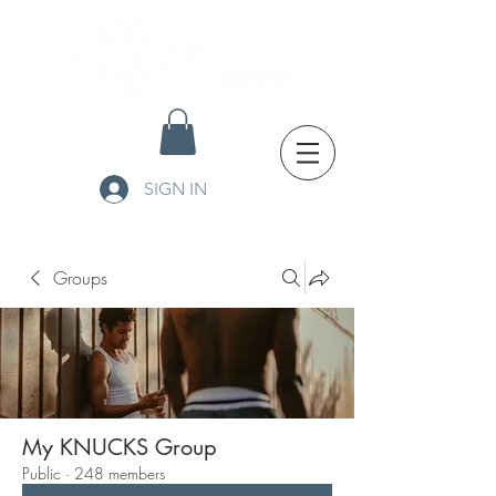
SIGN IN
Groups
My KNUCKS Group
Public
·
248 members