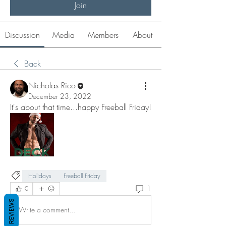
Join
Discussion
Media
Members
About
Back
Nicholas Rico
December 23, 2022
It's about that time...happy Freeball Friday! 
Holidays
Freeball Friday
1
0
REVIEWS
Write a comment...