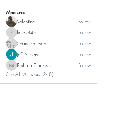
Members
Valentine
Follow
kevboi48
Follow
kevboi48
Shane Gibson
Follow
Jeff Anders
Follow
Richard Blackwell
Follow
Richard Blackwell
See All Members (248)