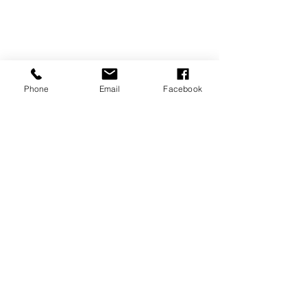
Phone
Email
Facebook
REVIEWS
GENERAL
INFORMATION
PRESS RELEASES
PRODUCT SAFETY
INVESTOR INQUIRIES
Terms of use
Privacy Policy
Site Map