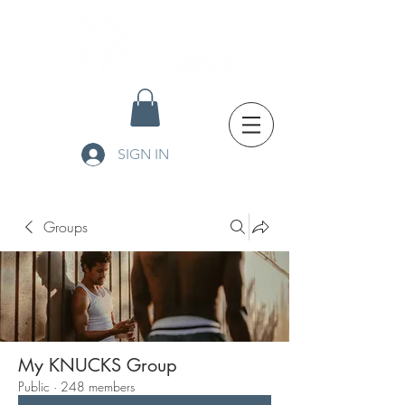
SIGN IN
Groups
My KNUCKS Group
Public
·
248 members