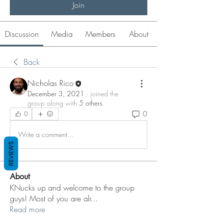
Join
Discussion
Media
Members
About
Back
Nicholas Rico
December 3, 2021
·
joined the
group along with
5 others
.
0
0
Write a comment...
REVIEWS
About
KNucks up and welcome to the group
guys! Most of you are alr
...
Read more