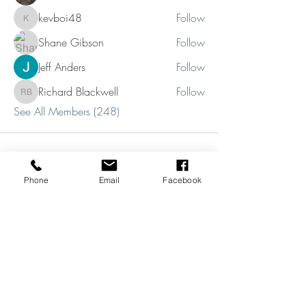
kevboi48
Follow
kevboi48
Shane Gibson
Follow
Jeff Anders
Follow
Richard Blackwell
Follow
Richard Blackwell
See All Members (248)
Phone
Email
Facebook