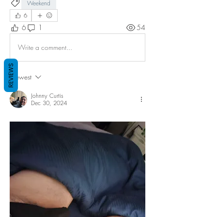
Weekend
6
6
1
54
Write a comment...
REVIEWS
Newest
Johnny Curtis
Dec 30, 2024