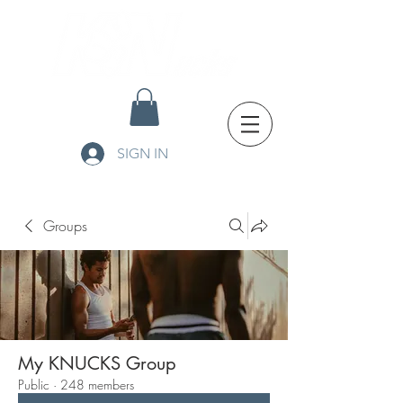
SIGN IN
Groups
My KNUCKS Group
Public
·
248 members