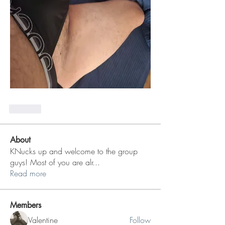
Like
About
KNucks up and welcome to the group
guys! Most of you are alr
...
Read more
Members
Valentine
Follow