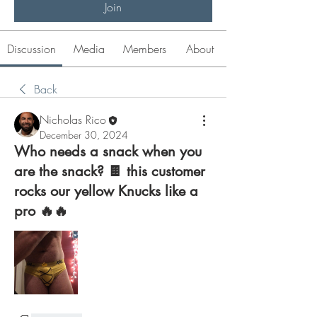
Join
Discussion
Media
Members
About
Back
Nicholas Rico
December 30, 2024
Who needs a snack when you
are the snack? 🍫 this customer
rocks our yellow Knucks like a
pro 🔥🔥