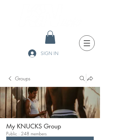
SIGN IN
Groups
My KNUCKS Group
Public
·
248 members