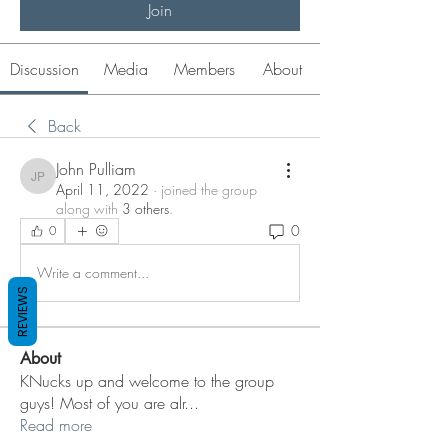
Join
Discussion
Media
Members
About
Back
John Pulliam
John Pulliam
April 11, 2022
·
joined the group
along with
3 others
.
0
0
Write a comment...
REVIEWS
About
KNucks up and welcome to the group
guys! Most of you are alr
...
Read more