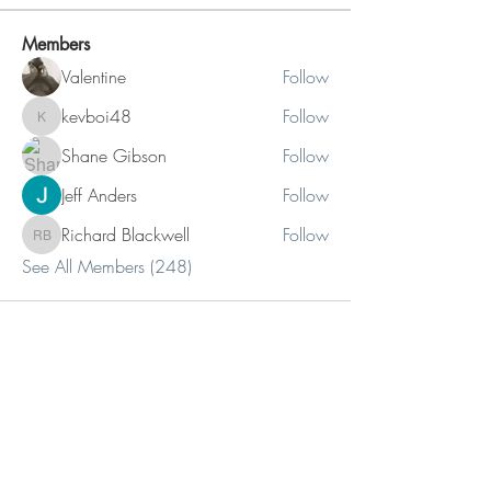
Members
Valentine
Follow
kevboi48
Follow
kevboi48
Shane Gibson
Follow
Jeff Anders
Follow
Richard Blackwell
Follow
Richard Blackwell
See All Members (248)