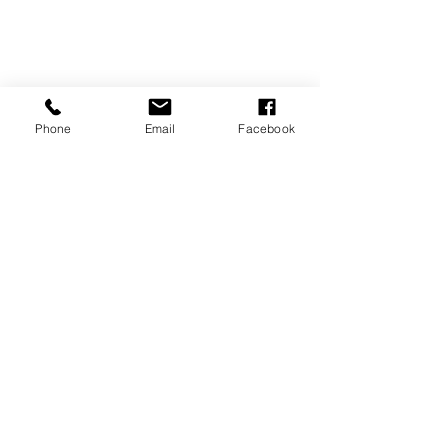
Phone
Email
Facebook
REVIEWS
GENERAL
INFORMATION
PRESS RELEASES
PRODUCT SAFETY
INVESTOR INQUIRIES
Terms of use
Privacy Policy
Site Map