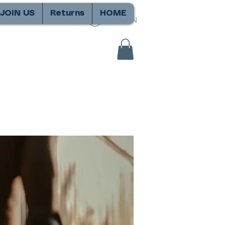
JOIN US
Returns
HOME
SIGN IN