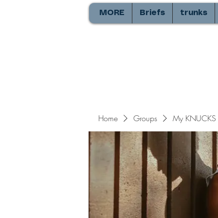
MORE
Briefs
trunks
Home
Groups
My KNUCKS 