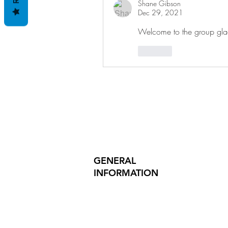
Shane Gibson
Dec 29, 2021
Welcome to the group gla
Like
GENERAL
INFORMATION
PRODUCT SAFETY
PRESS RELEASES
INVESTOR INQUIRIES