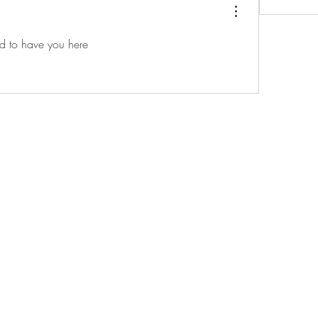
d to have you here