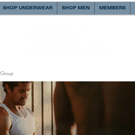
SHOP UNDERWEAR
SHOP MEN
MEMBERS
Group