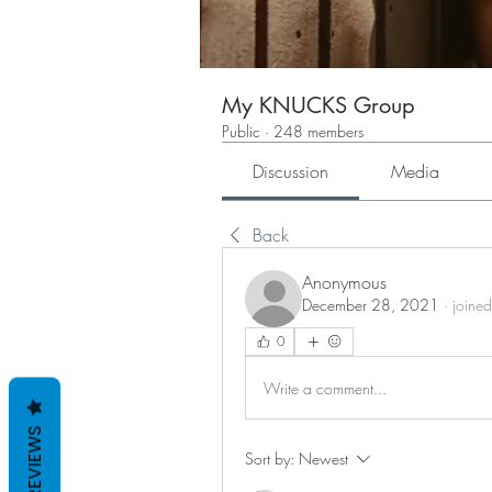
My KNUCKS Group
Public
·
248 members
Discussion
Media
Back
Anonymous
December 28, 2021
·
joined
0
Write a comment...
REVIEWS
Sort by:
Newest