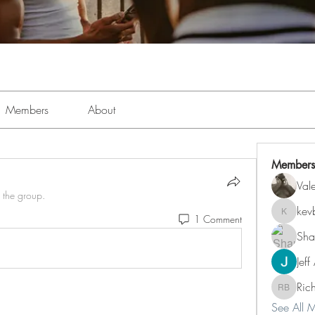
Members
About
Members
Val
 the group.
kev
1 Comment
kevboi4
Sha
Jeff
Ric
Richard 
See All 