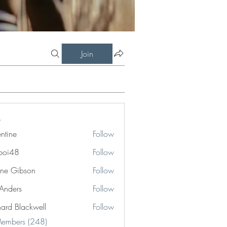
Join
entine
Follow
boi48
Follow
8
ne Gibson
Follow
 Anders
Follow
hard Blackwell
Follow
Blackwell
Members (248)