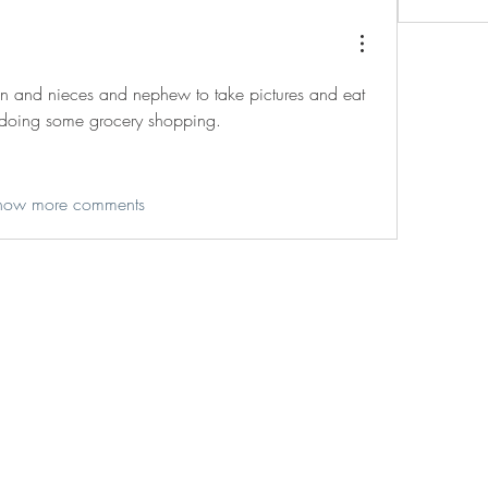
on and nieces and nephew to take pictures and eat 
doing some grocery shopping. 
how more comments