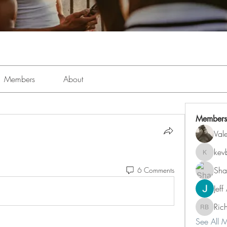
Members
About
Members
Val
kev
kevboi4
Sha
6 Comments
Jeff
Ric
Richard 
See All 