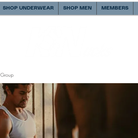
SHOP UNDERWEAR
SHOP MEN
MEMBERS
Group