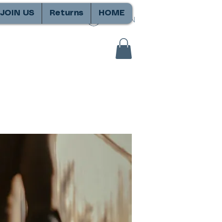
JOIN US
Returns
HOME
SIGN IN