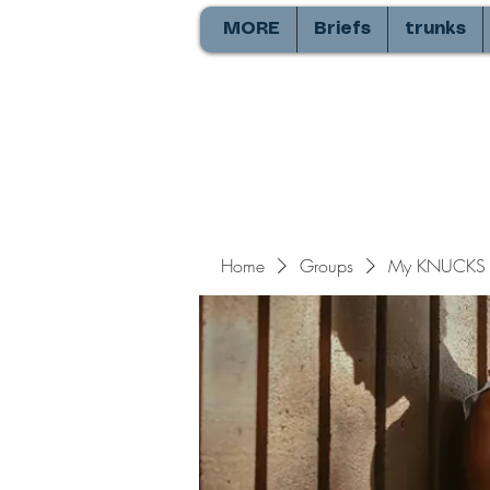
MORE
Briefs
trunks
Home
Groups
My KNUCKS 