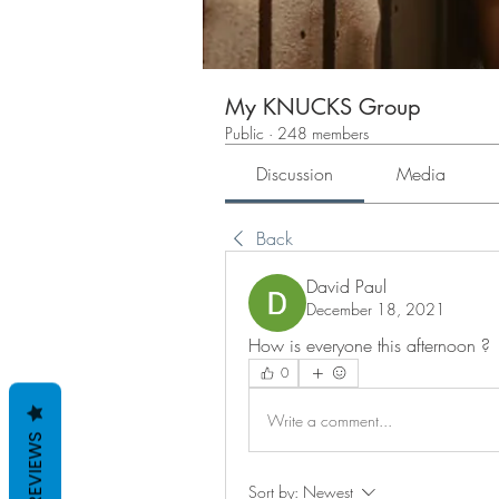
My KNUCKS Group
Public
·
248 members
Discussion
Media
Back
David Paul
December 18, 2021
How is everyone this afternoon ?
0
Write a comment...
REVIEWS
Sort by:
Newest