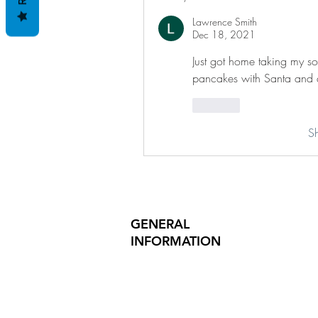
Lawrence Smith
Dec 18, 2021
Just got home taking my s
pancakes with Santa and 
Like
S
GENERAL
INFORMATION
PRODUCT SAFETY
PRESS RELEASES
INVESTOR INQUIRIES