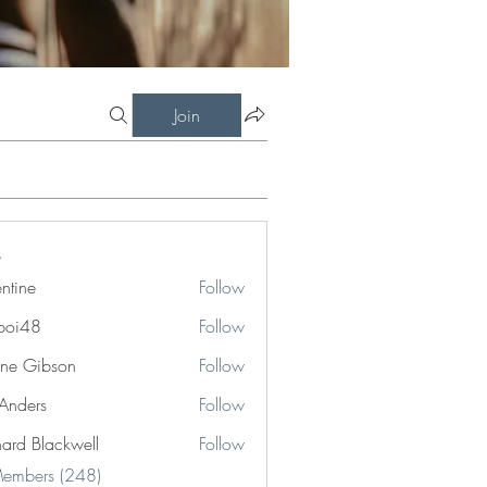
Join
entine
Follow
boi48
Follow
8
ne Gibson
Follow
 Anders
Follow
hard Blackwell
Follow
Blackwell
Members (248)