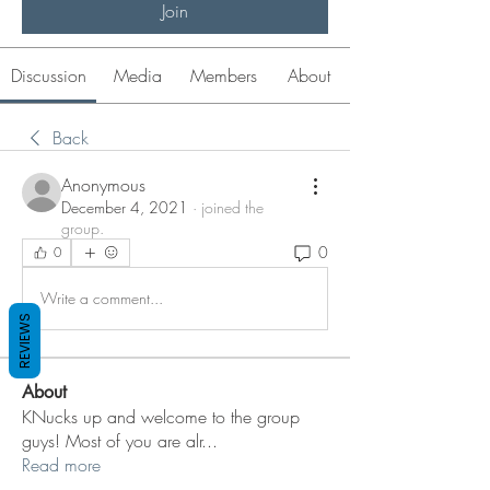
Join
Discussion
Media
Members
About
Back
Anonymous
December 4, 2021
·
joined the
group.
0
0
Write a comment...
REVIEWS
About
KNucks up and welcome to the group
guys! Most of you are alr
...
Read more