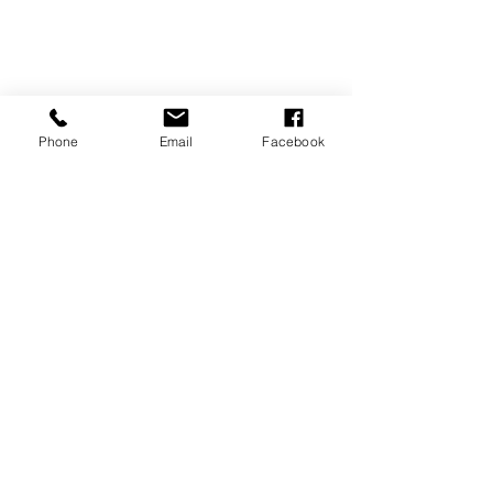
Phone
Email
Facebook
REVIEWS
GENERAL
INFORMATION
PRESS RELEASES
PRODUCT SAFETY
INVESTOR INQUIRIES
Terms of use
Privacy Policy
Site Map