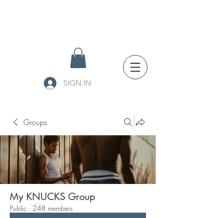
SIGN IN
Groups
My KNUCKS Group
Public
·
248 members