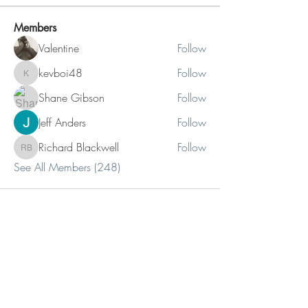
Members
Valentine
Follow
kevboi48
Follow
kevboi48
Shane Gibson
Follow
Jeff Anders
Follow
Richard Blackwell
Follow
Richard Blackwell
See All Members (248)