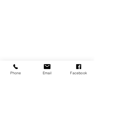
Phone
Email
Facebook
REVIEWS
GENERAL
INFORMATION