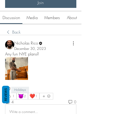
Join
Discussion
Media
Members
About
Back
Nicholas Rico
December 30, 2023
Any fun NYE plans?
Holidays
REVIEWS
😈
❤️
1
2
1
4
0
Write a comment...