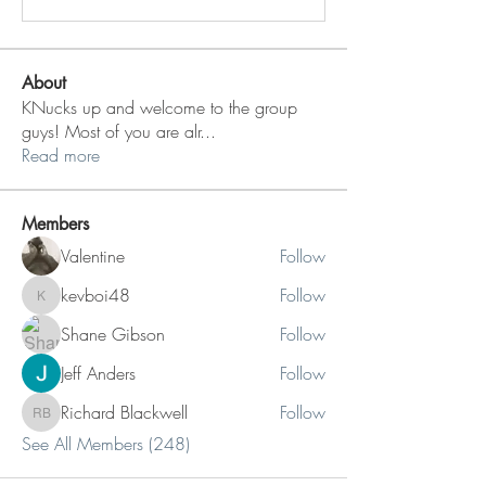
About
KNucks up and welcome to the group
guys! Most of you are alr
...
Read more
Members
Valentine
Follow
kevboi48
Follow
kevboi48
Shane Gibson
Follow
Jeff Anders
Follow
Richard Blackwell
Follow
Richard Blackwell
See All Members (248)