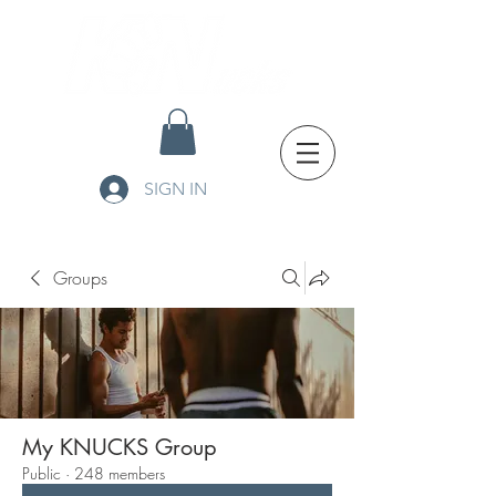
SIGN IN
Groups
My KNUCKS Group
Public
·
248 members