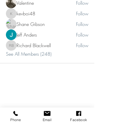
Valentine
Follow
kevboi48
Follow
kevboi48
Shane Gibson
Follow
Jeff Anders
Follow
Richard Blackwell
Follow
Richard Blackwell
See All Members (248)
Phone
Email
Facebook