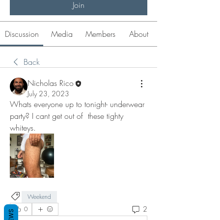
Join
Discussion
Media
Members
About
Back
Nicholas Rico
July 23, 2023
Whats everyone up to tonight- underwear 
party? I cant get out of  these tighty 
whiteys. 
Weekend
2
0