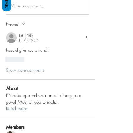
REVIEWS
Write a comment...
Newest
John Mills
Jul 23, 2023
I could give you a hand!
Like
Show more comments
About
KNucks up and welcome to the group
guys! Most of you are alr
...
Read more
Members