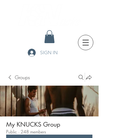
SIGN IN
Groups
My KNUCKS Group
Public
·
248 members