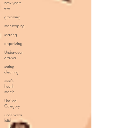
new years
eve
grooming
manscaping
shaving
organizing
Underwear
drawer
spring
cleaning
men's
health
month
Untitled
Category
underwear
fetish