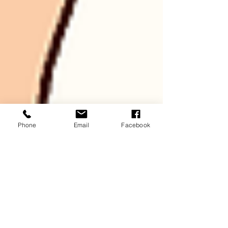
Phone
Email
Facebook