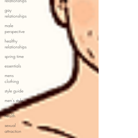
relationships
gay
relationships
male
perspective
healthy
relationships
spring time
essentials
mens
clothing
style guide
men's style
mens
health
sexual
attraction