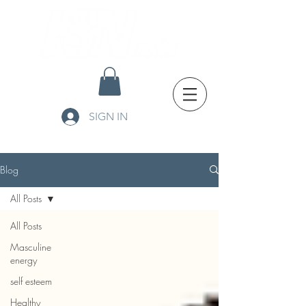
SIGN IN
Blog
All Posts
All Posts
Masculine
energy
self esteem
Healthy