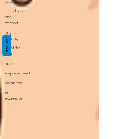
sock fetish
confidence
and
comfort
gay
cruising
REVIEWS
art of the
hunt
queer
empowerment
resistance
self
expression