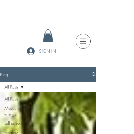
SIGN IN
Blog
All Posts
All Posts
Masculine
energy
self esteem
Healthy