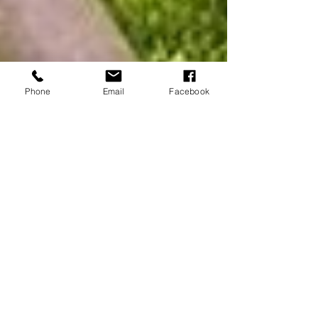
Phone
Email
Facebook